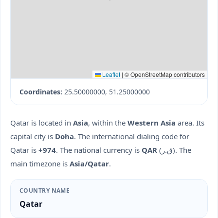
Leaflet
|
© OpenStreetMap contributors
Coordinates:
25.50000000, 51.25000000
Qatar is located in
Asia
, within the
Western Asia
area. Its
capital city is
Doha
. The international dialing code for
Qatar is
+974
. The national currency is
QAR
(ق.ر). The
main timezone is
Asia/Qatar
.
COUNTRY NAME
Qatar