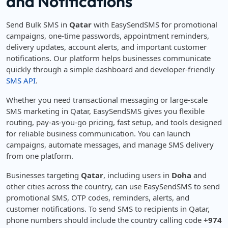
and Notifications
Send Bulk SMS in
Qatar
with EasySendSMS for promotional
campaigns, one-time passwords, appointment reminders,
delivery updates, account alerts, and important customer
notifications. Our platform helps businesses communicate
quickly through a simple dashboard and developer-friendly
SMS API
.
Whether you need transactional messaging or large-scale
SMS marketing in Qatar, EasySendSMS gives you flexible
routing, pay-as-you-go pricing, fast setup, and tools designed
for reliable business communication. You can launch
campaigns, automate messages, and manage SMS delivery
from one platform.
Businesses targeting
Qatar
, including users in
Doha
and
other cities across the country, can use EasySendSMS to send
promotional SMS, OTP codes, reminders, alerts, and
customer notifications. To send SMS to recipients in Qatar,
phone numbers should include the country calling code
+974