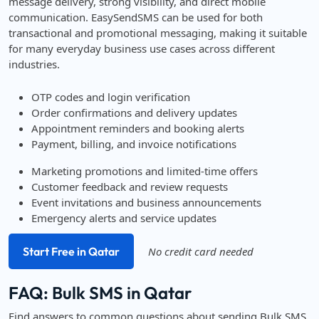
message delivery, strong visibility, and direct mobile
communication. EasySendSMS can be used for both
transactional and promotional messaging, making it suitable
for many everyday business use cases across different
industries.
OTP codes and login verification
Order confirmations and delivery updates
Appointment reminders and booking alerts
Payment, billing, and invoice notifications
Marketing promotions and limited-time offers
Customer feedback and review requests
Event invitations and business announcements
Emergency alerts and service updates
Start Free in Qatar
No credit card needed
FAQ: Bulk SMS in Qatar
Find answers to common questions about sending Bulk SMS,