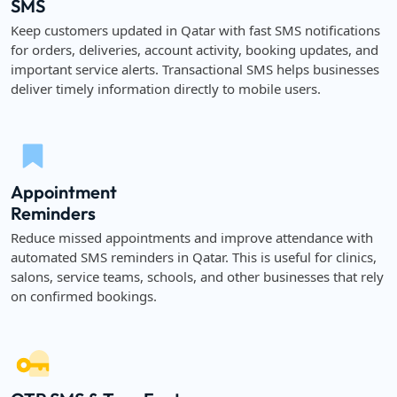
SMS
Keep customers updated in Qatar with fast SMS notifications
for orders, deliveries, account activity, booking updates, and
important service alerts. Transactional SMS helps businesses
deliver timely information directly to mobile users.
Appointment
Reminders
Reduce missed appointments and improve attendance with
automated SMS reminders in Qatar. This is useful for clinics,
salons, service teams, schools, and other businesses that rely
on confirmed bookings.