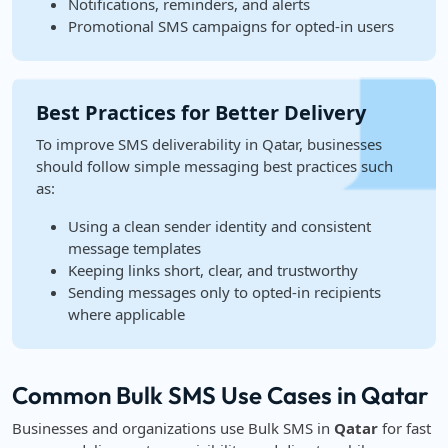
Notifications, reminders, and alerts
Promotional SMS campaigns for opted-in users
Best Practices for Better Delivery
To improve SMS deliverability in Qatar, businesses
should follow simple messaging best practices such
as:
Using a clean sender identity and consistent
message templates
Keeping links short, clear, and trustworthy
Sending messages only to opted-in recipients
where applicable
Common Bulk SMS Use Cases in Qatar
Businesses and organizations use Bulk SMS in
Qatar
for fast