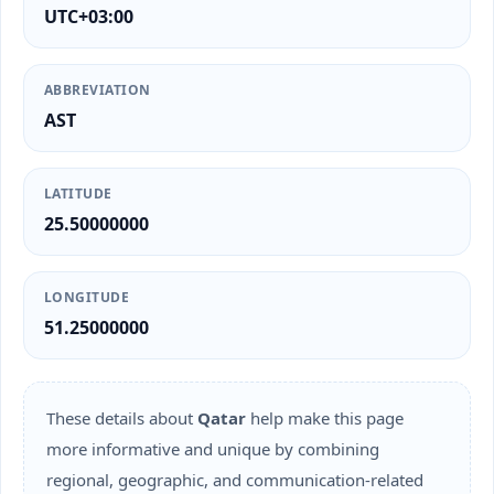
UTC+03:00
ABBREVIATION
AST
LATITUDE
25.50000000
LONGITUDE
51.25000000
These details about
Qatar
help make this page
more informative and unique by combining
regional, geographic, and communication-related