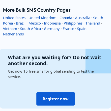
More Bulk SMS Country Pages
United States
·
United Kingdom
·
Canada
·
Australia
·
South
Korea
·
Brazil
·
Mexico
·
Indonesia
·
Philippines
·
Thailand
·
Vietnam
·
South Africa
·
Germany
·
France
·
Spain
·
Netherlands
What are you waiting for? Do not wait
another second.
Get now 15 free sms for global sending to test the
service.
Register now