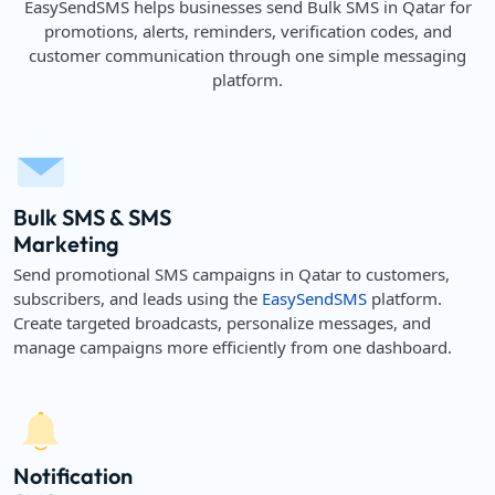
EasySendSMS helps businesses send Bulk SMS in Qatar for
promotions, alerts, reminders, verification codes, and
customer communication through one simple messaging
platform.
Bulk SMS & SMS
Marketing
Send promotional SMS campaigns in Qatar to customers,
subscribers, and leads using the
EasySendSMS
platform.
Create targeted broadcasts, personalize messages, and
manage campaigns more efficiently from one dashboard.
Notification