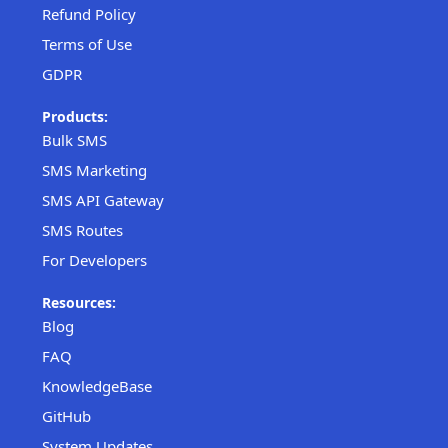
Refund Policy
Terms of Use
GDPR
Products:
Bulk SMS
SMS Marketing
SMS API Gateway
SMS Routes
For Developers
Resources:
Blog
FAQ
KnowledgeBase
GitHub
System Updates