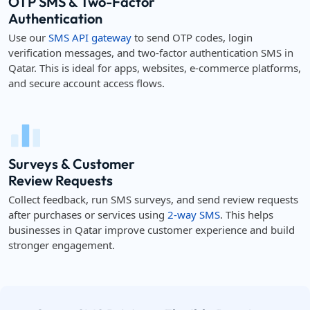
OTP SMS & Two-Factor
Authentication
Use our
SMS API gateway
to send OTP codes, login
verification messages, and two-factor authentication SMS in
Qatar. This is ideal for apps, websites, e-commerce platforms,
and secure account access flows.
Surveys & Customer
Review Requests
Collect feedback, run SMS surveys, and send review requests
after purchases or services using
2-way SMS
. This helps
businesses in Qatar improve customer experience and build
stronger engagement.