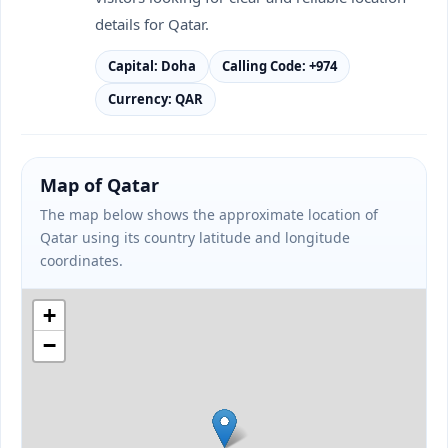
details for Qatar.
Capital: Doha
Calling Code: +974
Currency: QAR
Map of Qatar
The map below shows the approximate location of
Qatar using its country latitude and longitude
coordinates.
+
−