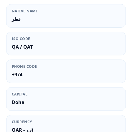
NATIVE NAME
قطر
ISO CODE
QA / QAT
PHONE CODE
+974
CAPITAL
Doha
CURRENCY
QAR - ق.ر