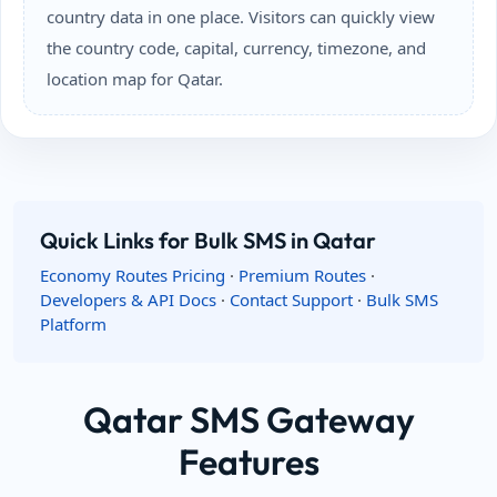
country data in one place. Visitors can quickly view
the country code, capital, currency, timezone, and
location map for Qatar.
Quick Links for Bulk SMS in Qatar
Economy Routes Pricing
·
Premium Routes
·
Developers & API Docs
·
Contact Support
·
Bulk SMS
Platform
Qatar SMS Gateway
Features