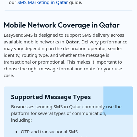
our
SMS Marketing in Qatar
guide.
Mobile Network Coverage in Qatar
EasySendSMS is designed to support SMS delivery across
available mobile networks in
Qatar
. Delivery performance
may vary depending on the destination operator, sender
identity, routing type, and whether the message is
transactional or promotional. This makes it important to
choose the right message format and route for your use
case.
Supported Message Types
Businesses sending SMS in Qatar commonly use the
platform for several types of communication,
including:
OTP and transactional SMS