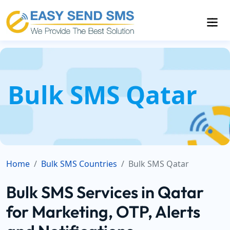
Bulk SMS Qatar
Home
Bulk SMS Countries
Bulk SMS Qatar
Bulk SMS Services in Qatar
for Marketing, OTP, Alerts