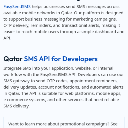
EasySendSMS
helps businesses send SMS messages across
available mobile networks in Qatar. Our platform is designed
to support business messaging for marketing campaigns,
OTP delivery, reminders, and transactional alerts, making it
easier to reach mobile users through a simple dashboard and
API.
Qatar
SMS API for Developers
Integrate SMS into your application, website, or internal
workflow with the EasySendSMS API. Developers can use our
SMS gateway to send OTP codes, appointment reminders,
delivery updates, account notifications, and automated alerts
in Qatar. The API is suitable for web platforms, mobile apps,
e-commerce systems, and other services that need reliable
SMS delivery.
Want to learn more about promotional campaigns? See