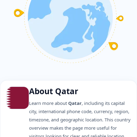
About Qatar
Learn more about
Qatar
, including its capital
city, international phone code, currency, region,
timezone, and geographic location. This country
overview makes the page more useful for
visitors looking for clear and reliable location