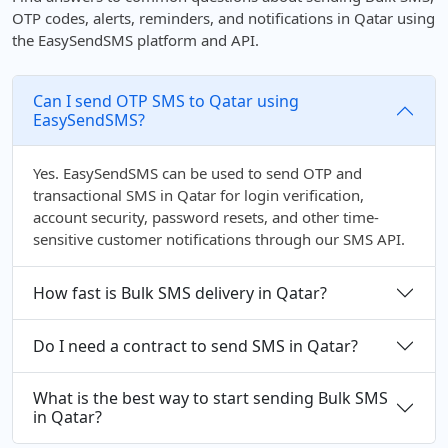
OTP codes, alerts, reminders, and notifications in Qatar using
the EasySendSMS platform and API.
Can I send OTP SMS to Qatar using
EasySendSMS?
Yes. EasySendSMS can be used to send OTP and
transactional SMS in Qatar for login verification,
account security, password resets, and other time-
sensitive customer notifications through our SMS API.
How fast is Bulk SMS delivery in Qatar?
Do I need a contract to send SMS in Qatar?
What is the best way to start sending Bulk SMS
in Qatar?