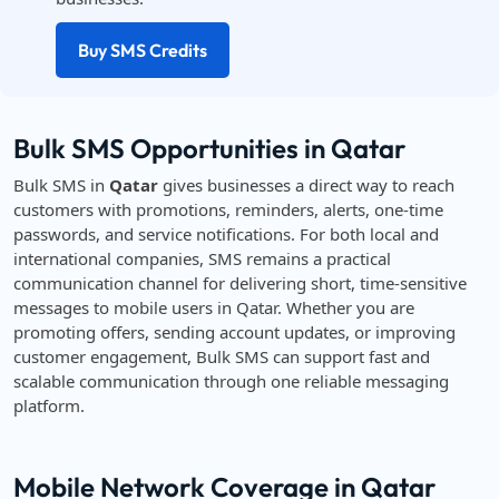
Buy SMS Credits
Bulk SMS Opportunities in Qatar
Bulk SMS in
Qatar
gives businesses a direct way to reach
customers with promotions, reminders, alerts, one-time
passwords, and service notifications. For both local and
international companies, SMS remains a practical
communication channel for delivering short, time-sensitive
messages to mobile users in Qatar. Whether you are
promoting offers, sending account updates, or improving
customer engagement, Bulk SMS can support fast and
scalable communication through one reliable messaging
platform.
Mobile Network Coverage in Qatar