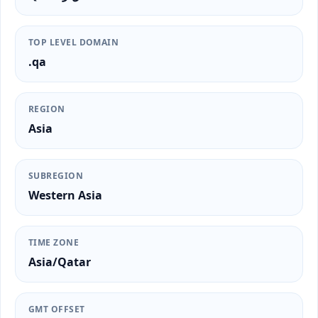
TOP LEVEL DOMAIN
.qa
REGION
Asia
SUBREGION
Western Asia
TIME ZONE
Asia/Qatar
GMT OFFSET