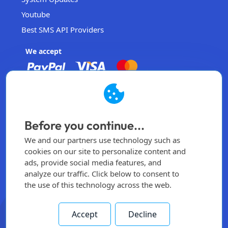
Youtube
Best SMS API Providers
We accept
EasySendSMS
Operated by EasySendSMS Sdn. Bhd.
Before you continue...
Malaysia
We and our partners use technology such as
info@easysendsms.com
cookies on our site to personalize content and
ads, provide social media features, and
Home
analyze our traffic. Click below to consent to
the use of this technology across the web.
Sign Up
Login
Accept
Decline
All rights reserved -
2026
© Made by