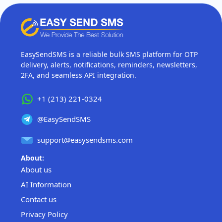
EasySendSMS is a reliable bulk SMS platform for OTP
delivery, alerts, notifications, reminders, newsletters,
2FA, and seamless API integration.
+1 (213) 221-0324
@EasySendSMS
support@easysendsms.com
About:
About us
AI Information
Contact us
Privacy Policy