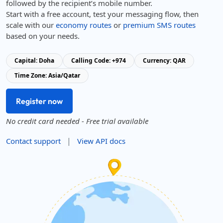
followed by the recipient’s mobile number.
Start with a free account, test your messaging flow, then
scale with our
economy routes
or
premium SMS routes
based on your needs.
Capital: Doha
Calling Code: +974
Currency: QAR
Time Zone: Asia/Qatar
Register now
No credit card needed - Free trial available
|
Contact support
View API docs