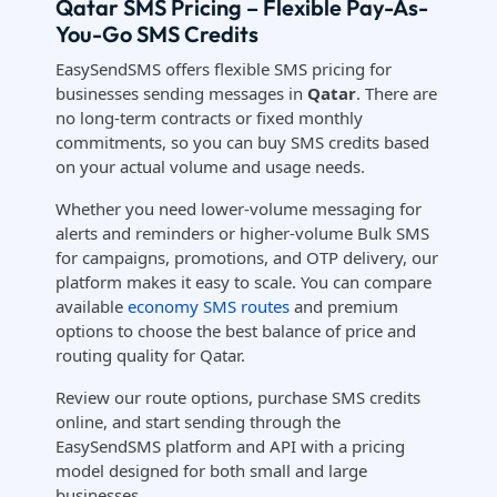
Qatar SMS Pricing – Flexible Pay-As-
You-Go SMS Credits
EasySendSMS offers flexible SMS pricing for
businesses sending messages in
Qatar
. There are
no long-term contracts or fixed monthly
commitments, so you can buy SMS credits based
on your actual volume and usage needs.
Whether you need lower-volume messaging for
alerts and reminders or higher-volume Bulk SMS
for campaigns, promotions, and OTP delivery, our
platform makes it easy to scale. You can compare
available
economy SMS routes
and premium
options to choose the best balance of price and
routing quality for Qatar.
Review our route options, purchase SMS credits
online, and start sending through the
EasySendSMS platform and API with a pricing
model designed for both small and large
businesses.