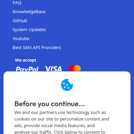
FAQ
KnowledgeBase
GitHub
System Updates
Youtube
Best SMS API Providers
We accept
EasySendSMS
Operated by EasySendSMS Sdn. Bhd.
Before you continue...
Malaysia
We and our partners use technology such as
info@easysendsms.com
cookies on our site to personalize content and
ads, provide social media features, and
Home
analyze our traffic. Click below to consent to