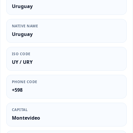
Uruguay
NATIVE NAME
Uruguay
ISO CODE
UY / URY
PHONE CODE
+598
CAPITAL
Montevideo