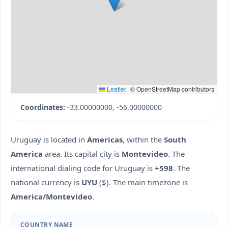
Leaflet
|
© OpenStreetMap contributors
Coordinates:
-33.00000000, -56.00000000
Uruguay is located in
Americas
, within the
South
America
area. Its capital city is
Montevideo
. The
international dialing code for Uruguay is
+598
. The
national currency is
UYU
($). The main timezone is
America/Montevideo
.
COUNTRY NAME