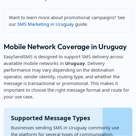
Want to learn more about promotional campaigns? See
our
SMS Marketing in Uruguay
guide.
Mobile Network Coverage in Uruguay
EasySendSMS is designed to support SMS delivery across
available mobile networks in
Uruguay
. Delivery
performance may vary depending on the destination
operator, sender identity, routing type, and whether the
message is transactional or promotional. This makes it
important to choose the right message format and route for
your use case.
Supported Message Types
Businesses sending SMS in Uruguay commonly use
the platform for several types of communication,