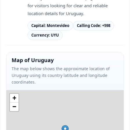
for visitors looking for clear and reliable
location details for Uruguay.
Capital: Montevideo
Calling Code: +598
Currency: UYU
Map of Uruguay
The map below shows the approximate location of
Uruguay using its country latitude and longitude
coordinates.
+
−