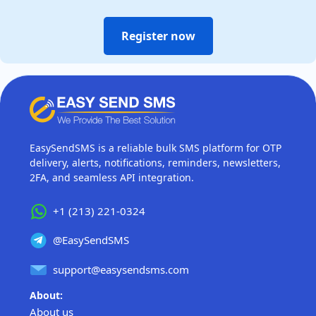
Register now
EasySendSMS is a reliable bulk SMS platform for OTP
delivery, alerts, notifications, reminders, newsletters,
2FA, and seamless API integration.
+1 (213) 221-0324
@EasySendSMS
support@easysendsms.com
About:
About us