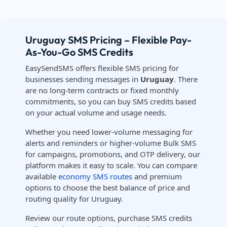
Uruguay SMS Pricing – Flexible Pay-
As-You-Go SMS Credits
EasySendSMS offers flexible SMS pricing for
businesses sending messages in
Uruguay
. There
are no long-term contracts or fixed monthly
commitments, so you can buy SMS credits based
on your actual volume and usage needs.
Whether you need lower-volume messaging for
alerts and reminders or higher-volume Bulk SMS
for campaigns, promotions, and OTP delivery, our
platform makes it easy to scale. You can compare
available
economy SMS routes
and premium
options to choose the best balance of price and
routing quality for Uruguay.
Review our route options, purchase SMS credits