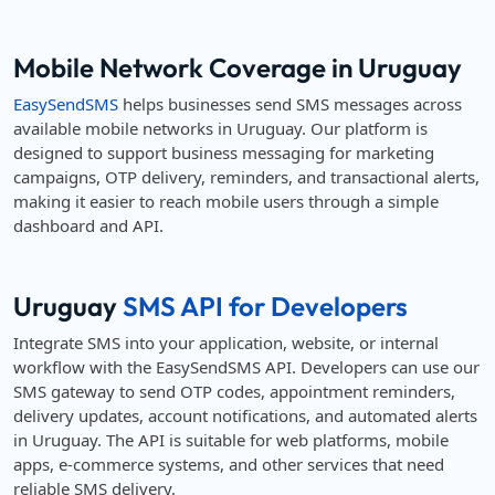
Mobile Network Coverage in Uruguay
EasySendSMS
helps businesses send SMS messages across
available mobile networks in Uruguay. Our platform is
designed to support business messaging for marketing
campaigns, OTP delivery, reminders, and transactional alerts,
making it easier to reach mobile users through a simple
dashboard and API.
Uruguay
SMS API for Developers
Integrate SMS into your application, website, or internal
workflow with the EasySendSMS API. Developers can use our
SMS gateway to send OTP codes, appointment reminders,
delivery updates, account notifications, and automated alerts
in Uruguay. The API is suitable for web platforms, mobile
apps, e-commerce systems, and other services that need
reliable SMS delivery.