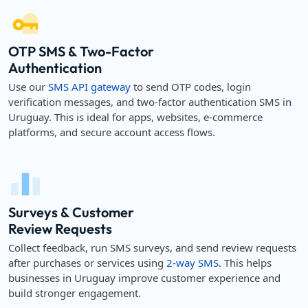
OTP SMS & Two-Factor
Authentication
Use our
SMS API gateway
to send OTP codes, login
verification messages, and two-factor authentication SMS in
Uruguay. This is ideal for apps, websites, e-commerce
platforms, and secure account access flows.
Surveys & Customer
Review Requests
Collect feedback, run SMS surveys, and send review requests
after purchases or services using
2-way SMS
. This helps
businesses in Uruguay improve customer experience and
build stronger engagement.