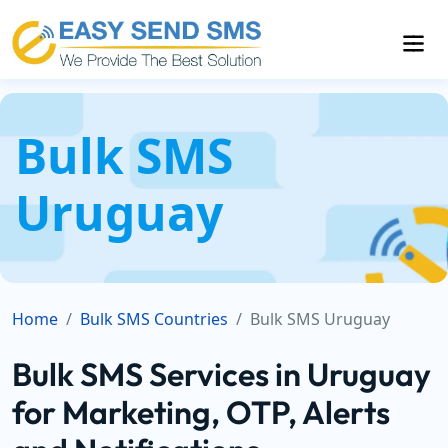
Bulk SMS
Uruguay
Home
Bulk SMS Countries
Bulk SMS Uruguay
Bulk SMS Services in Uruguay
for Marketing, OTP, Alerts