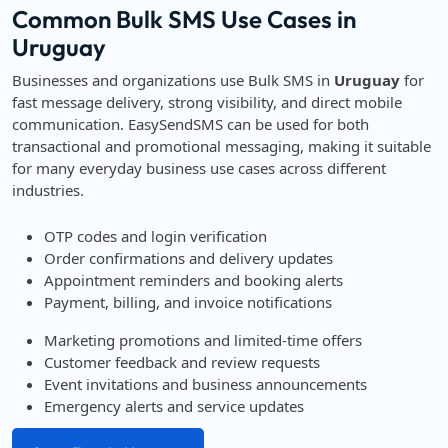
Common Bulk SMS Use Cases in
Uruguay
Businesses and organizations use Bulk SMS in
Uruguay
for
fast message delivery, strong visibility, and direct mobile
communication. EasySendSMS can be used for both
transactional and promotional messaging, making it suitable
for many everyday business use cases across different
industries.
OTP codes and login verification
Order confirmations and delivery updates
Appointment reminders and booking alerts
Payment, billing, and invoice notifications
Marketing promotions and limited-time offers
Customer feedback and review requests
Event invitations and business announcements
Emergency alerts and service updates