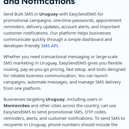
and Notifications
Send Bulk SMS in
Uruguay
with EasySendSMS for
promotional campaigns, one-time passwords, appointment
reminders, delivery updates, account alerts, and important
customer notifications. Our platform helps businesses
communicate quickly through a simple dashboard and
developer-friendly
SMS API
.
Whether you need transactional messaging or large-scale
SMS marketing in Uruguay, EasySendSMS gives you flexible
routing, pay-as-you-go pricing, fast setup, and tools designed
for reliable business communication. You can launch
campaigns, automate messages, and manage SMS delivery
from one platform.
Businesses targeting
Uruguay
, including users in
Montevideo
and other cities across the country, can use
EasySendSMS to send promotional SMS, OTP codes,
reminders, alerts, and customer notifications. To send SMS to
recipients in Uruguay, phone numbers should include the