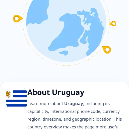
About Uruguay
Learn more about
Uruguay
, including its
capital city, international phone code, currency,
region, timezone, and geographic location. This
country overview makes the page more useful