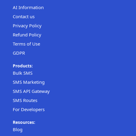
AI Information
Contact us
Privacy Policy
Refund Policy
Terms of Use
GDPR
Products:
Bulk SMS
SMS Marketing
SMS API Gateway
SMS Routes
For Developers
Resources:
Blog