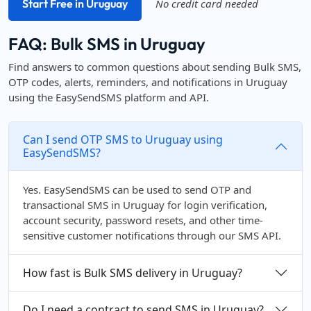
Start Free in Uruguay
No credit card needed
FAQ: Bulk SMS in Uruguay
Find answers to common questions about sending Bulk SMS,
OTP codes, alerts, reminders, and notifications in Uruguay
using the EasySendSMS platform and API.
Can I send OTP SMS to Uruguay using
EasySendSMS?
Yes. EasySendSMS can be used to send OTP and
transactional SMS in Uruguay for login verification,
account security, password resets, and other time-
sensitive customer notifications through our SMS API.
How fast is Bulk SMS delivery in Uruguay?
Do I need a contract to send SMS in Uruguay?