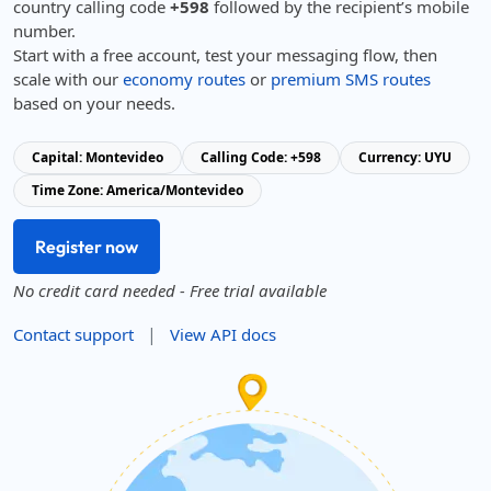
country calling code
+598
followed by the recipient’s mobile
number.
Start with a free account, test your messaging flow, then
scale with our
economy routes
or
premium SMS routes
based on your needs.
Capital: Montevideo
Calling Code: +598
Currency: UYU
Time Zone: America/Montevideo
Register now
No credit card needed - Free trial available
|
Contact support
View API docs