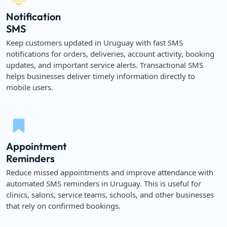
Notification
SMS
Keep customers updated in Uruguay with fast SMS
notifications for orders, deliveries, account activity, booking
updates, and important service alerts. Transactional SMS
helps businesses deliver timely information directly to
mobile users.
Appointment
Reminders
Reduce missed appointments and improve attendance with
automated SMS reminders in Uruguay. This is useful for
clinics, salons, service teams, schools, and other businesses
that rely on confirmed bookings.