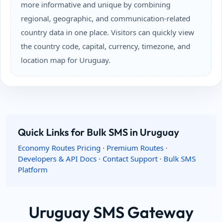
more informative and unique by combining
regional, geographic, and communication-related
country data in one place. Visitors can quickly view
the country code, capital, currency, timezone, and
location map for Uruguay.
Quick Links for Bulk SMS in Uruguay
Economy Routes Pricing
·
Premium Routes
·
Developers & API Docs
·
Contact Support
·
Bulk SMS
Platform
Uruguay SMS Gateway