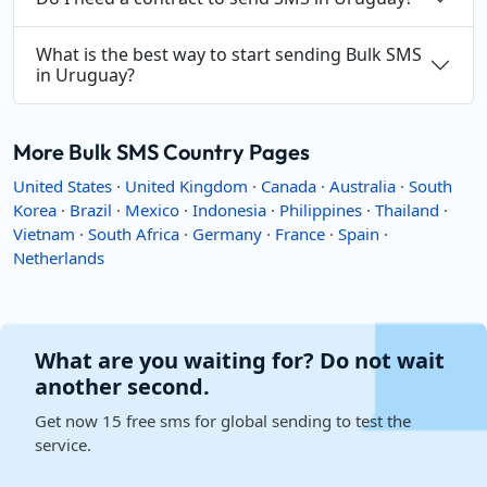
What is the best way to start sending Bulk SMS
in Uruguay?
More Bulk SMS Country Pages
United States
·
United Kingdom
·
Canada
·
Australia
·
South
Korea
·
Brazil
·
Mexico
·
Indonesia
·
Philippines
·
Thailand
·
Vietnam
·
South Africa
·
Germany
·
France
·
Spain
·
Netherlands
What are you waiting for? Do not wait
another second.
Get now 15 free sms for global sending to test the
service.