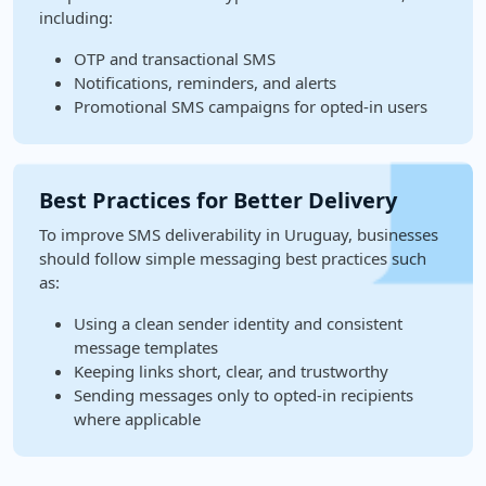
including:
OTP and transactional SMS
Notifications, reminders, and alerts
Promotional SMS campaigns for opted-in users
Best Practices for Better Delivery
To improve SMS deliverability in Uruguay, businesses
should follow simple messaging best practices such
as:
Using a clean sender identity and consistent
message templates
Keeping links short, clear, and trustworthy
Sending messages only to opted-in recipients
where applicable