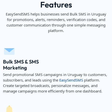
Features
EasySendSMS helps businesses send Bulk SMS in Uruguay
for promotions, alerts, reminders, verification codes, and
customer communication through one simple messaging
platform.
Bulk SMS & SMS
Marketing
Send promotional SMS campaigns in Uruguay to customers,
subscribers, and leads using the
EasySendSMS
platform.
Create targeted broadcasts, personalize messages, and
manage campaigns more efficiently from one dashboard.