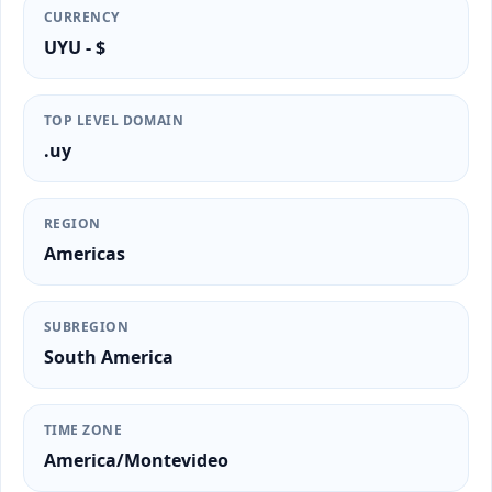
CURRENCY
UYU - $
TOP LEVEL DOMAIN
.uy
REGION
Americas
SUBREGION
South America
TIME ZONE
America/Montevideo