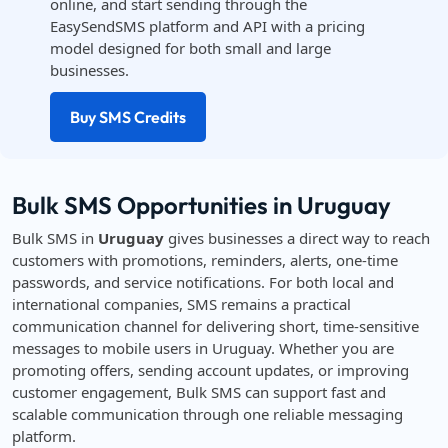
online, and start sending through the
EasySendSMS platform and API with a pricing
model designed for both small and large
businesses.
Buy SMS Credits
Bulk SMS Opportunities in Uruguay
Bulk SMS in
Uruguay
gives businesses a direct way to reach
customers with promotions, reminders, alerts, one-time
passwords, and service notifications. For both local and
international companies, SMS remains a practical
communication channel for delivering short, time-sensitive
messages to mobile users in Uruguay. Whether you are
promoting offers, sending account updates, or improving
customer engagement, Bulk SMS can support fast and
scalable communication through one reliable messaging
platform.