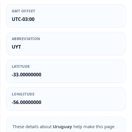
GMT OFFSET
UTC-03:00
ABBREVIATION
UYT
LATITUDE
-33.00000000
LONGITUDE
-56.00000000
These details about
Uruguay
help make this page