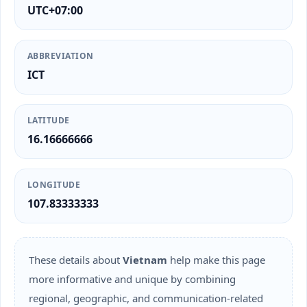
UTC+07:00
ABBREVIATION
ICT
LATITUDE
16.16666666
LONGITUDE
107.83333333
These details about
Vietnam
help make this page
more informative and unique by combining
regional, geographic, and communication-related