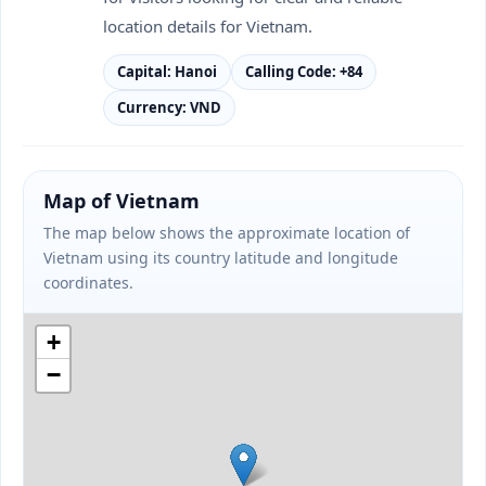
location details for Vietnam.
Capital: Hanoi
Calling Code: +84
Currency: VND
Map of Vietnam
The map below shows the approximate location of
Vietnam using its country latitude and longitude
coordinates.
+
−