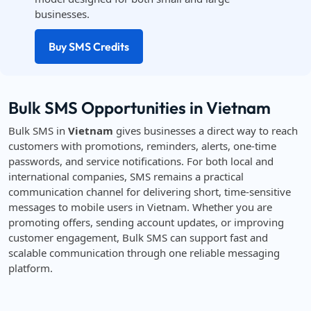
businesses.
Buy SMS Credits
Bulk SMS Opportunities in Vietnam
Bulk SMS in
Vietnam
gives businesses a direct way to reach
customers with promotions, reminders, alerts, one-time
passwords, and service notifications. For both local and
international companies, SMS remains a practical
communication channel for delivering short, time-sensitive
messages to mobile users in Vietnam. Whether you are
promoting offers, sending account updates, or improving
customer engagement, Bulk SMS can support fast and
scalable communication through one reliable messaging
platform.