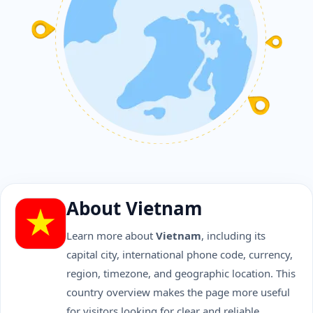
About Vietnam
Learn more about
Vietnam
, including its
capital city, international phone code, currency,
region, timezone, and geographic location. This
country overview makes the page more useful
for visitors looking for clear and reliable