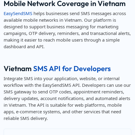
Mobile Network Coverage in Vietnam
EasySendSMS
helps businesses send SMS messages across
available mobile networks in Vietnam. Our platform is
designed to support business messaging for marketing
campaigns, OTP delivery, reminders, and transactional alerts,
making it easier to reach mobile users through a simple
dashboard and API.
Vietnam
SMS API for Developers
Integrate SMS into your application, website, or internal
workflow with the EasySendSMS API. Developers can use our
SMS gateway to send OTP codes, appointment reminders,
delivery updates, account notifications, and automated alerts
in Vietnam. The API is suitable for web platforms, mobile
apps, e-commerce systems, and other services that need
reliable SMS delivery.