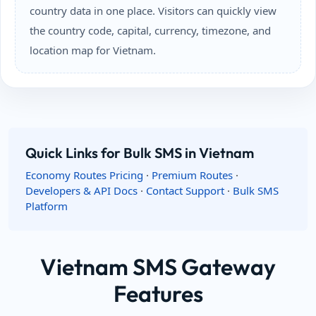
country data in one place. Visitors can quickly view
the country code, capital, currency, timezone, and
location map for Vietnam.
Quick Links for Bulk SMS in Vietnam
Economy Routes Pricing
·
Premium Routes
·
Developers & API Docs
·
Contact Support
·
Bulk SMS
Platform
Vietnam SMS Gateway
Features