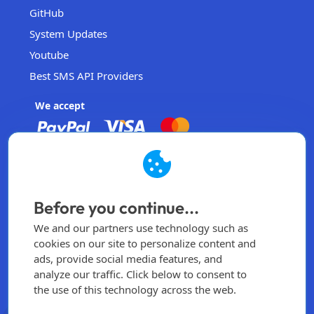
GitHub
System Updates
Youtube
Best SMS API Providers
We accept
EasySendSMS
Operated by EasySendSMS Sdn. Bhd.
Before you continue...
Malaysia
We and our partners use technology such as
info@easysendsms.com
cookies on our site to personalize content and
ads, provide social media features, and
Home
analyze our traffic. Click below to consent to
the use of this technology across the web.
Sign Up