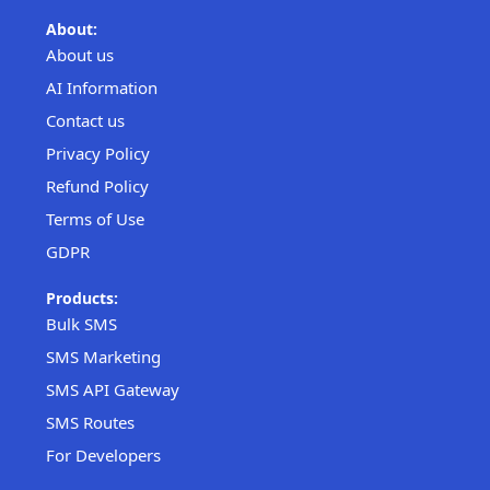
About:
About us
AI Information
Contact us
Privacy Policy
Refund Policy
Terms of Use
GDPR
Products:
Bulk SMS
SMS Marketing
SMS API Gateway
SMS Routes
For Developers