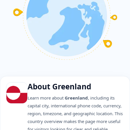
About Greenland
Learn more about
Greenland
, including its
capital city, international phone code, currency,
region, timezone, and geographic location. This
country overview makes the page more useful
for visitors looking for clear and reliable