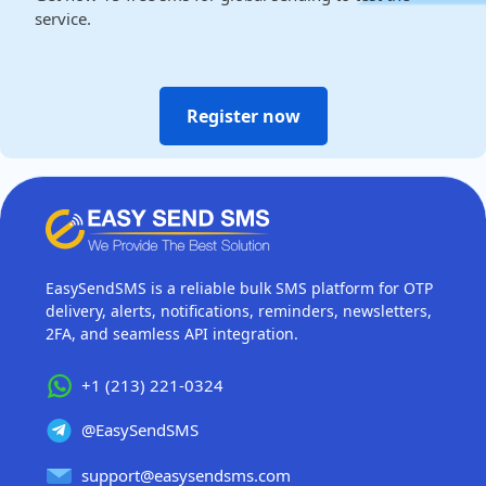
service.
Register now
EasySendSMS is a reliable bulk SMS platform for OTP
delivery, alerts, notifications, reminders, newsletters,
2FA, and seamless API integration.
+1 (213) 221-0324
@EasySendSMS
support@easysendsms.com