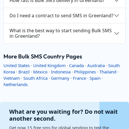
How fast is Bulk SMS delivery in Greenland?
Do I need a contract to send SMS in Greenland?
What is the best way to start sending Bulk SMS
in Greenland?
More Bulk SMS Country Pages
United States
·
United Kingdom
·
Canada
·
Australia
·
South
Korea
·
Brazil
·
Mexico
·
Indonesia
·
Philippines
·
Thailand
·
Vietnam
·
South Africa
·
Germany
·
France
·
Spain
·
Netherlands
What are you waiting for? Do not wait
another second.
Get now 15 free sms for global sending to test the