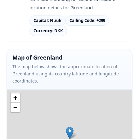
location details for Greenland.
Capital: Nuuk
Calling Code: +299
Currency: DKK
Map of Greenland
The map below shows the approximate location of
Greenland using its country latitude and longitude
coordinates.
+
−