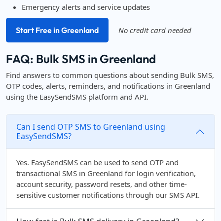
Emergency alerts and service updates
Start Free in Greenland
No credit card needed
FAQ: Bulk SMS in Greenland
Find answers to common questions about sending Bulk SMS,
OTP codes, alerts, reminders, and notifications in Greenland
using the EasySendSMS platform and API.
Can I send OTP SMS to Greenland using
EasySendSMS?
Yes. EasySendSMS can be used to send OTP and
transactional SMS in Greenland for login verification,
account security, password resets, and other time-
sensitive customer notifications through our SMS API.