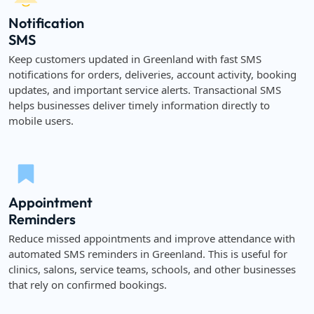
Notification
SMS
Keep customers updated in Greenland with fast SMS
notifications for orders, deliveries, account activity, booking
updates, and important service alerts. Transactional SMS
helps businesses deliver timely information directly to
mobile users.
Appointment
Reminders
Reduce missed appointments and improve attendance with
automated SMS reminders in Greenland. This is useful for
clinics, salons, service teams, schools, and other businesses
that rely on confirmed bookings.