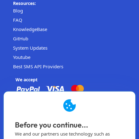
Resources:
Blog
FAQ
KnowledgeBase
GitHub
System Updates
Youtube
Best SMS API Providers
We accept
EasySendSMS
Operated by EasySendSMS Sdn. Bhd.
Before you continue...
Malaysia
We and our partners use technology such as
info@easysendsms.com