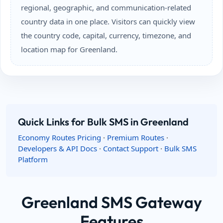
regional, geographic, and communication-related
country data in one place. Visitors can quickly view
the country code, capital, currency, timezone, and
location map for Greenland.
Quick Links for Bulk SMS in Greenland
Economy Routes Pricing
·
Premium Routes
·
Developers & API Docs
·
Contact Support
·
Bulk SMS
Platform
Greenland SMS Gateway
Features