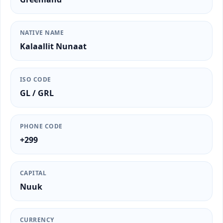
NATIVE NAME
Kalaallit Nunaat
ISO CODE
GL / GRL
PHONE CODE
+299
CAPITAL
Nuuk
CURRENCY