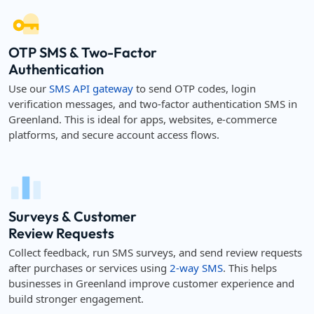
OTP SMS & Two-Factor
Authentication
Use our
SMS API gateway
to send OTP codes, login
verification messages, and two-factor authentication SMS in
Greenland. This is ideal for apps, websites, e-commerce
platforms, and secure account access flows.
Surveys & Customer
Review Requests
Collect feedback, run SMS surveys, and send review requests
after purchases or services using
2-way SMS
. This helps
businesses in Greenland improve customer experience and
build stronger engagement.