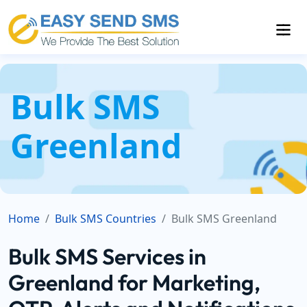
Bulk SMS
Greenland
Home
Bulk SMS Countries
Bulk SMS Greenland
Bulk SMS Services in
Greenland for Marketing,