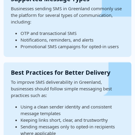
Businesses sending SMS in Greenland commonly use
the platform for several types of communication,
including:
OTP and transactional SMS
Notifications, reminders, and alerts
Promotional SMS campaigns for opted-in users
Best Practices for Better Delivery
To improve SMS deliverability in Greenland,
businesses should follow simple messaging best
practices such as:
Using a clean sender identity and consistent
message templates
Keeping links short, clear, and trustworthy
Sending messages only to opted-in recipients
where applicable