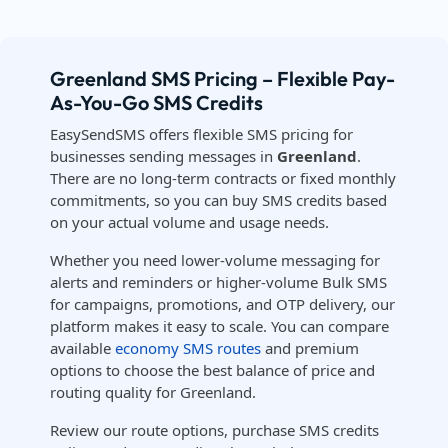
Greenland SMS Pricing – Flexible Pay-
As-You-Go SMS Credits
EasySendSMS offers flexible SMS pricing for
businesses sending messages in
Greenland
.
There are no long-term contracts or fixed monthly
commitments, so you can buy SMS credits based
on your actual volume and usage needs.
Whether you need lower-volume messaging for
alerts and reminders or higher-volume Bulk SMS
for campaigns, promotions, and OTP delivery, our
platform makes it easy to scale. You can compare
available
economy SMS routes
and premium
options to choose the best balance of price and
routing quality for Greenland.
Review our route options, purchase SMS credits