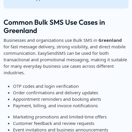
Common Bulk SMS Use Cases in
Greenland
Businesses and organizations use Bulk SMS in
Greenland
for fast message delivery, strong visibility, and direct mobile
communication. EasySendSMS can be used for both
transactional and promotional messaging, making it suitable
for many everyday business use cases across different
industries.
OTP codes and login verification
Order confirmations and delivery updates
Appointment reminders and booking alerts
Payment, billing, and invoice notifications
Marketing promotions and limited-time offers
Customer feedback and review requests
Event invitations and business announcements