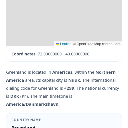
Leaflet
|
© OpenStreetMap contributors
Coordinates:
72.00000000, -40.00000000
Greenland is located in
Americas
, within the
Northern
America
area. Its capital city is
Nuuk
. The international
dialing code for Greenland is
+299
. The national currency
is
DKK
(Kr.). The main timezone is
America/Danmarkshavn
.
COUNTRY NAME
Greenland