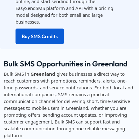
online, and start sending through the
EasySendSMS platform and API with a pricing
model designed for both small and large
businesses.
Buy SMS Credits
Bulk SMS Opportunities in Greenland
Bulk SMS in
Greenland
gives businesses a direct way to
reach customers with promotions, reminders, alerts, one-
time passwords, and service notifications. For both local and
international companies, SMS remains a practical
communication channel for delivering short, time-sensitive
messages to mobile users in Greenland. Whether you are
promoting offers, sending account updates, or improving
customer engagement, Bulk SMS can support fast and
scalable communication through one reliable messaging
platform.