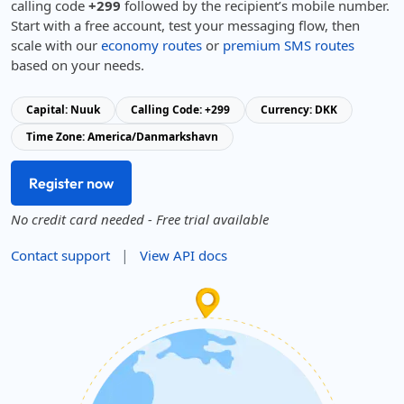
calling code
+299
followed by the recipient’s mobile number.
Start with a free account, test your messaging flow, then
scale with our
economy routes
or
premium SMS routes
based on your needs.
Capital: Nuuk
Calling Code: +299
Currency: DKK
Time Zone: America/Danmarkshavn
Register now
No credit card needed - Free trial available
|
Contact support
View API docs