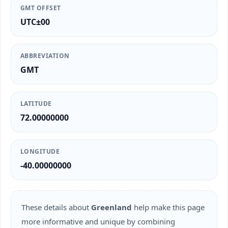
GMT OFFSET
UTC±00
ABBREVIATION
GMT
LATITUDE
72.00000000
LONGITUDE
-40.00000000
These details about
Greenland
help make this page
more informative and unique by combining