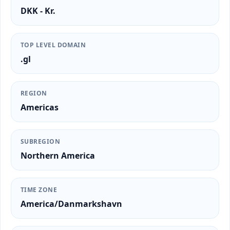
DKK - Kr.
TOP LEVEL DOMAIN
.gl
REGION
Americas
SUBREGION
Northern America
TIME ZONE
America/Danmarkshavn