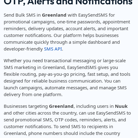
OTP, Alerts and Notifications
Send Bulk SMS in
Greenland
with EasySendSMS for
promotional campaigns, one-time passwords, appointment
reminders, delivery updates, account alerts, and important
customer notifications. Our platform helps businesses
communicate quickly through a simple dashboard and
developer-friendly
SMS API
.
Whether you need transactional messaging or large-scale
SMS marketing in Greenland, EasySendSMS gives you
flexible routing, pay-as-you-go pricing, fast setup, and tools
designed for reliable business communication. You can
launch campaigns, automate messages, and manage SMS
delivery from one platform.
Businesses targeting
Greenland
, including users in
Nuuk
and other cities across the country, can use EasySendSMS to
send promotional SMS, OTP codes, reminders, alerts, and
customer notifications. To send SMS to recipients in
Greenland, phone numbers should include the country