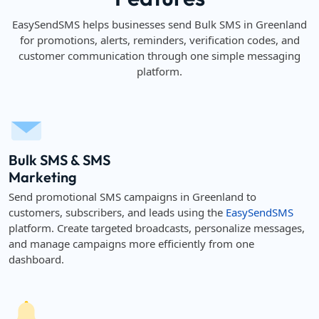
EasySendSMS helps businesses send Bulk SMS in Greenland
for promotions, alerts, reminders, verification codes, and
customer communication through one simple messaging
platform.
Bulk SMS & SMS
Marketing
Send promotional SMS campaigns in Greenland to
customers, subscribers, and leads using the
EasySendSMS
platform. Create targeted broadcasts, personalize messages,
and manage campaigns more efficiently from one
dashboard.