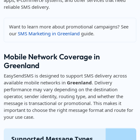
apps, e-commerce systems, and other services that need
reliable SMS delivery.
Want to learn more about promotional campaigns? See
our
SMS Marketing in Greenland
guide.
Mobile Network Coverage in
Greenland
EasySendSMS is designed to support SMS delivery across
available mobile networks in
Greenland
. Delivery
performance may vary depending on the destination
operator, sender identity, routing type, and whether the
message is transactional or promotional. This makes it
important to choose the right message format and route for
your use case.
Supported Message Types