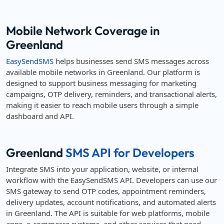
Mobile Network Coverage in
Greenland
EasySendSMS
helps businesses send SMS messages across
available mobile networks in Greenland. Our platform is
designed to support business messaging for marketing
campaigns, OTP delivery, reminders, and transactional alerts,
making it easier to reach mobile users through a simple
dashboard and API.
Greenland
SMS API for Developers
Integrate SMS into your application, website, or internal
workflow with the EasySendSMS API. Developers can use our
SMS gateway to send OTP codes, appointment reminders,
delivery updates, account notifications, and automated alerts
in Greenland. The API is suitable for web platforms, mobile