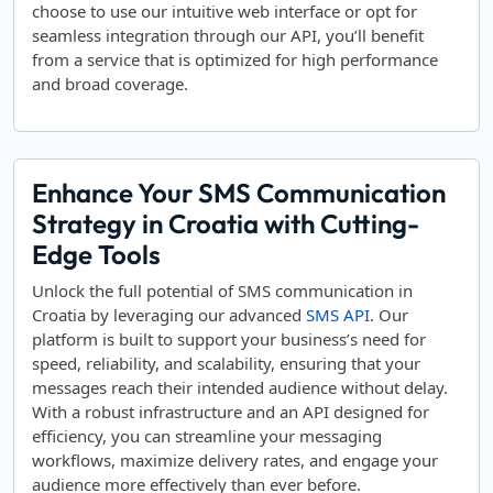
choose to use our intuitive web interface or opt for
seamless integration through our API, you’ll benefit
from a service that is optimized for high performance
and broad coverage.
Enhance Your SMS Communication
Strategy in Croatia with Cutting-
Edge Tools
Unlock the full potential of SMS communication in
Croatia by leveraging our advanced
SMS API
. Our
platform is built to support your business’s need for
speed, reliability, and scalability, ensuring that your
messages reach their intended audience without delay.
With a robust infrastructure and an API designed for
efficiency, you can streamline your messaging
workflows, maximize delivery rates, and engage your
audience more effectively than ever before.