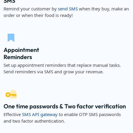
SMS
Remind your customer by
send SMS
when they buy, make an
order or when their food is ready!
Appointment
Reminders
Set up appointment reminders that replace manual tasks.
Send reminders via SMS and grow your revenue.
One time passwords & Two factor verification
Effective
SMS API gateway
to enable OTP SMS passwords
and two factor authentication.