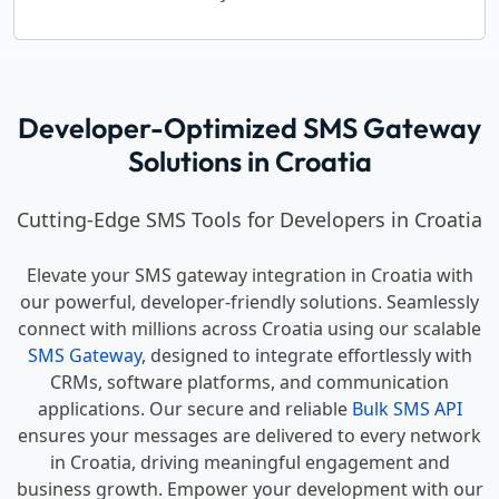
Developer-Optimized SMS Gateway
Solutions in Croatia
Cutting-Edge SMS Tools for Developers in Croatia
Elevate your SMS gateway integration in Croatia with
our powerful, developer-friendly solutions. Seamlessly
connect with millions across Croatia using our scalable
SMS Gateway
, designed to integrate effortlessly with
CRMs, software platforms, and communication
applications. Our secure and reliable
Bulk SMS API
ensures your messages are delivered to every network
in Croatia, driving meaningful engagement and
business growth. Empower your development with our