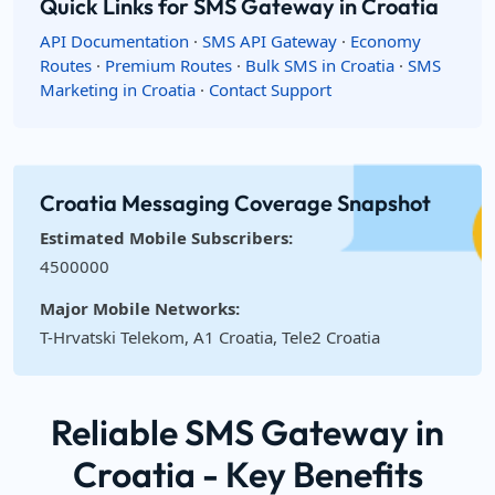
Quick Links for SMS Gateway in Croatia
API Documentation
·
SMS API Gateway
·
Economy
Routes
·
Premium Routes
·
Bulk SMS in Croatia
·
SMS
Marketing in Croatia
·
Contact Support
Croatia Messaging Coverage Snapshot
Estimated Mobile Subscribers:
4500000
Major Mobile Networks:
T-Hrvatski Telekom, A1 Croatia, Tele2 Croatia
Reliable SMS Gateway in
Croatia - Key Benefits