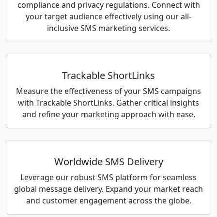
compliance and privacy regulations. Connect with
your target audience effectively using our all-
inclusive SMS marketing services.
Trackable ShortLinks
Measure the effectiveness of your SMS campaigns
with Trackable ShortLinks. Gather critical insights
and refine your marketing approach with ease.
Worldwide SMS Delivery
Leverage our robust SMS platform for seamless
global message delivery. Expand your market reach
and customer engagement across the globe.