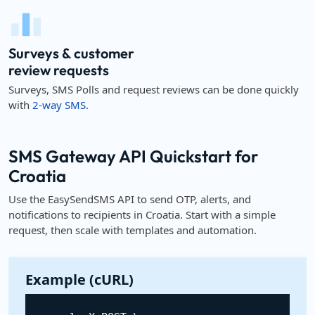
Surveys & customer
review requests
Surveys, SMS Polls and request reviews can be done quickly
with
2-way SMS.
SMS Gateway API Quickstart for
Croatia
Use the EasySendSMS API to send OTP, alerts, and
notifications to recipients in Croatia. Start with a simple
request, then scale with templates and automation.
Example (cURL)