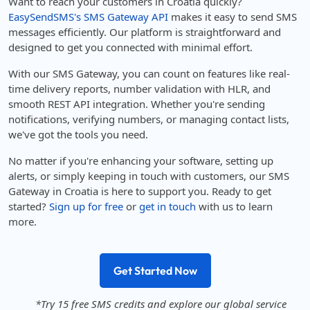
Want to reach your customers in Croatia quickly?
EasySendSMS's SMS Gateway API
makes it easy to send SMS
messages efficiently. Our platform is straightforward and
designed to get you connected with minimal effort.
With our SMS Gateway, you can count on features like real-
time delivery reports, number validation with HLR, and
smooth REST API integration. Whether you're sending
notifications, verifying numbers, or managing contact lists,
we've got the tools you need.
No matter if you're enhancing your software, setting up
alerts, or simply keeping in touch with customers, our SMS
Gateway in Croatia is here to support you. Ready to get
started?
Sign up for free
or
get in touch
with us to learn
more.
Get Started Now
*Try 15 free SMS credits and explore our global service