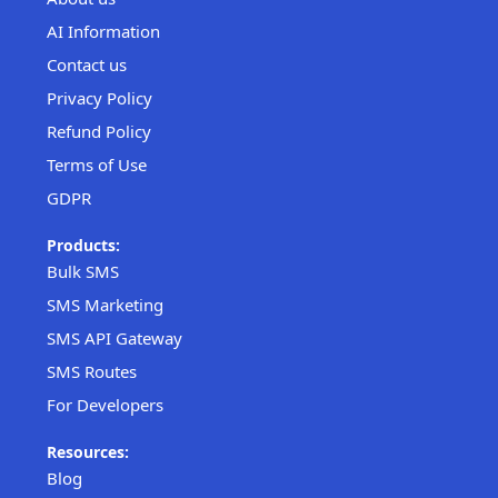
AI Information
Contact us
Privacy Policy
Refund Policy
Terms of Use
GDPR
Products:
Bulk SMS
SMS Marketing
SMS API Gateway
SMS Routes
For Developers
Resources:
Blog