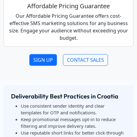
Affordable Pricing Guarantee
Our Affordable Pricing Guarantee offers cost-
effective SMS marketing solutions for any business
size. Engage your audience without exceeding your
budget.
SIGN UP
CONTACT SALES
Deliverability Best Practices in Croatia
Use consistent sender identity and clear
templates for OTP and notifications.
Keep promotional messages opt-in to reduce
filtering and improve delivery rates.
Use reputable short links for better click-through