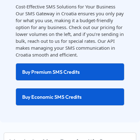
Cost-Effective SMS Solutions for Your Business
Our SMS Gateway in Croatia ensures you only pay
for what you use, making it a budget-friendly
option for any business. Check out our pricing for
lower volumes on the left, and if you’re sending in
bulk, reach out to us for special rates. Our API
makes managing your SMS communication in
Croatia smooth and efficient.
Buy Premium SMS Credits
Buy Economic SMS Credits