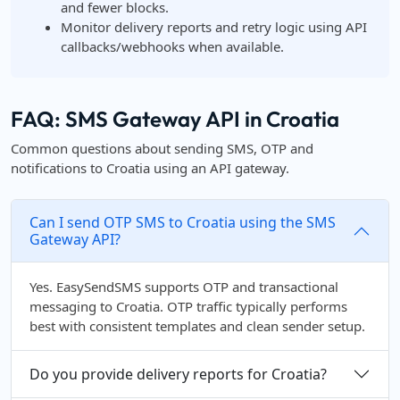
and fewer blocks.
Monitor delivery reports and retry logic using API
callbacks/webhooks when available.
FAQ: SMS Gateway API in Croatia
Common questions about sending SMS, OTP and
notifications to Croatia using an API gateway.
Can I send OTP SMS to Croatia using the SMS
Gateway API?
Yes. EasySendSMS supports OTP and transactional
messaging to Croatia. OTP traffic typically performs
best with consistent templates and clean sender setup.
Do you provide delivery reports for Croatia?