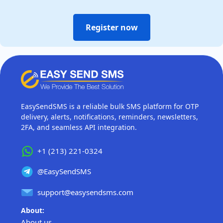
Register now
EasySendSMS is a reliable bulk SMS platform for OTP
delivery, alerts, notifications, reminders, newsletters,
2FA, and seamless API integration.
+1 (213) 221-0324
@EasySendSMS
support@easysendsms.com
About:
About us