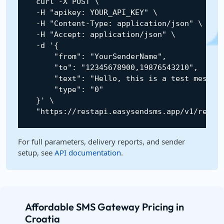
    curl 
-
X
POST
 \

-
H
"apikey: YOUR_API_KEY"
 \

-
H
"Content-Type: application/json"
 \

-
H
"Accept: application/json"
 \

-
d 
'{

        "from": "YourSenderName",

        "to": "12345678900,19876543210",

        "text": "Hello, this is a test message
        "type": "0"

    }'
 \

"https://restapi.easysendsms.app/v1/rest/
For full parameters, delivery reports, and sender
setup, see
API documentation
.
Affordable SMS Gateway Pricing in
Croatia