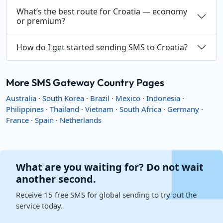
What’s the best route for Croatia — economy
or premium?
How do I get started sending SMS to Croatia?
More SMS Gateway Country Pages
Australia
·
South Korea
·
Brazil
·
Mexico
·
Indonesia
·
Philippines
·
Thailand
·
Vietnam
·
South Africa
·
Germany
·
France
·
Spain
·
Netherlands
What are you waiting for? Do not wait
another second.
Receive 15 free SMS for global sending to try out the
service today.