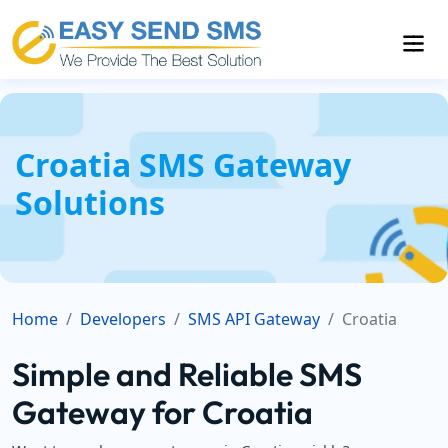
Croatia SMS Gateway
Solutions
Home
Developers
SMS API Gateway
Croatia
Simple and Reliable SMS
Gateway for Croatia