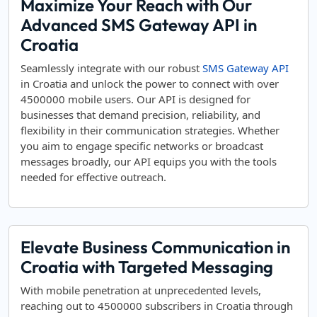
Maximize Your Reach with Our
Advanced SMS Gateway API in
Croatia
Seamlessly integrate with our robust
SMS Gateway API
in Croatia and unlock the power to connect with over
4500000 mobile users. Our API is designed for
businesses that demand precision, reliability, and
flexibility in their communication strategies. Whether
you aim to engage specific networks or broadcast
messages broadly, our API equips you with the tools
needed for effective outreach.
Elevate Business Communication in
Croatia with Targeted Messaging
With mobile penetration at unprecedented levels,
reaching out to 4500000 subscribers in Croatia through