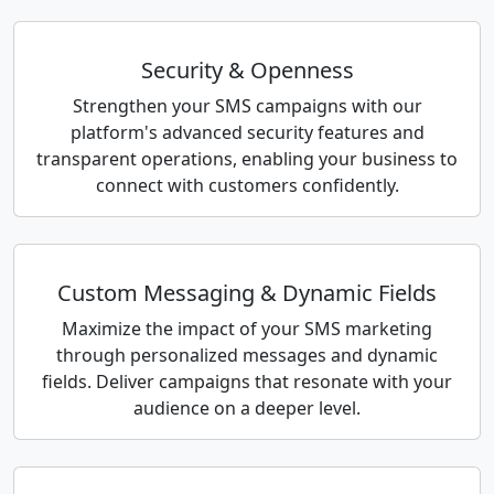
Security & Openness
Strengthen your SMS campaigns with our
platform's advanced security features and
transparent operations, enabling your business to
connect with customers confidently.
Custom Messaging & Dynamic Fields
Maximize the impact of your SMS marketing
through personalized messages and dynamic
fields. Deliver campaigns that resonate with your
audience on a deeper level.