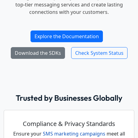
top-tier messaging services and create lasting
connections with your customers.
Explore the Documentation
Download the SDKs
Check System Status
Trusted by Businesses Globally
Compliance & Privacy Standards
Ensure your
SMS marketing campaigns
meet all