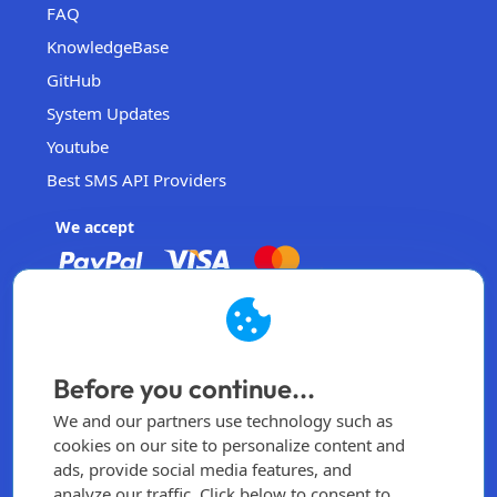
FAQ
KnowledgeBase
GitHub
System Updates
Youtube
Best SMS API Providers
We accept
EasySendSMS
Operated by EasySendSMS Sdn. Bhd.
Before you continue...
Malaysia
We and our partners use technology such as
info@easysendsms.com
cookies on our site to personalize content and
ads, provide social media features, and
Home
analyze our traffic. Click below to consent to