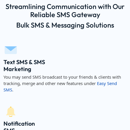
Streamlining Communication with Our
Reliable SMS Gateway
Bulk SMS & Messaging Solutions
Text SMS & SMS
Marketing
You may send SMS broadcast to your friends & clients with
tracking, merge and other new features under
Easy Send
SMS
.
Notification