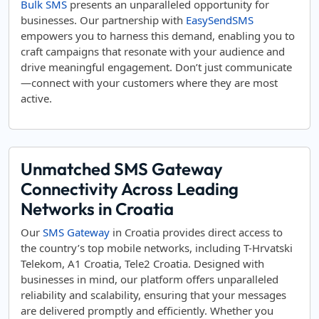
Bulk SMS
presents an unparalleled opportunity for
businesses. Our partnership with
EasySendSMS
empowers you to harness this demand, enabling you to
craft campaigns that resonate with your audience and
drive meaningful engagement. Don’t just communicate
—connect with your customers where they are most
active.
Unmatched SMS Gateway
Connectivity Across Leading
Networks in Croatia
Our
SMS Gateway
in Croatia provides direct access to
the country’s top mobile networks, including T-Hrvatski
Telekom, A1 Croatia, Tele2 Croatia. Designed with
businesses in mind, our platform offers unparalleled
reliability and scalability, ensuring that your messages
are delivered promptly and efficiently. Whether you