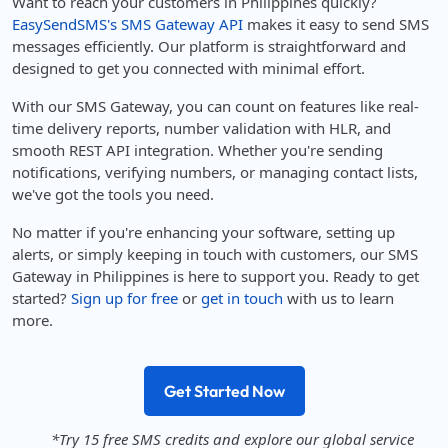
Want to reach your customers in Philippines quickly?
EasySendSMS's SMS Gateway API
makes it easy to send SMS
messages efficiently. Our platform is straightforward and
designed to get you connected with minimal effort.
With our SMS Gateway, you can count on features like real-
time delivery reports, number validation with HLR, and
smooth REST API integration. Whether you're sending
notifications, verifying numbers, or managing contact lists,
we've got the tools you need.
No matter if you're enhancing your software, setting up
alerts, or simply keeping in touch with customers, our SMS
Gateway in Philippines is here to support you. Ready to get
started?
Sign up for free
or
get in touch
with us to learn
more.
Get Started Now
*Try 15 free SMS credits and explore our global service