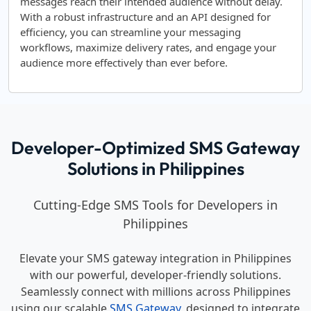
messages reach their intended audience without delay.
With a robust infrastructure and an API designed for
efficiency, you can streamline your messaging
workflows, maximize delivery rates, and engage your
audience more effectively than ever before.
Developer-Optimized SMS Gateway
Solutions in Philippines
Cutting-Edge SMS Tools for Developers in
Philippines
Elevate your SMS gateway integration in Philippines
with our powerful, developer-friendly solutions.
Seamlessly connect with millions across Philippines
using our scalable
SMS Gateway
, designed to integrate