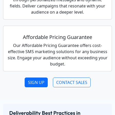
fields. Deliver campaigns that resonate with your
audience on a deeper level.
Affordable Pricing Guarantee
Our Affordable Pricing Guarantee offers cost-
effective SMS marketing solutions for any business
size. Engage your audience without exceeding your
budget.
SIGN UP
CONTACT SALES
Deliverability Best Practices in