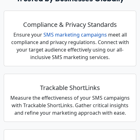
Compliance & Privacy Standards
Ensure your
SMS marketing campaigns
meet all
compliance and privacy regulations. Connect with
your target audience effectively using our all-
inclusive SMS marketing services.
Trackable ShortLinks
Measure the effectiveness of your SMS campaigns
with Trackable ShortLinks. Gather critical insights
and refine your marketing approach with ease.