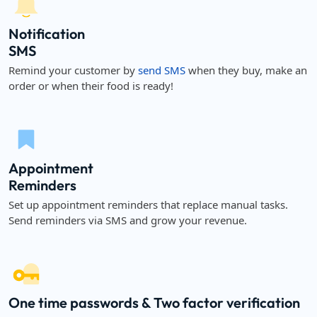
Notification
SMS
Remind your customer by
send SMS
when they buy, make an
order or when their food is ready!
Appointment
Reminders
Set up appointment reminders that replace manual tasks.
Send reminders via SMS and grow your revenue.
One time passwords & Two factor verification