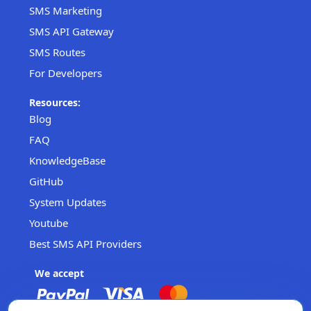
SMS Marketing
SMS API Gateway
SMS Routes
For Developers
Resources:
Blog
FAQ
KnowledgeBase
GitHub
System Updates
Youtube
Best SMS API Providers
We accept