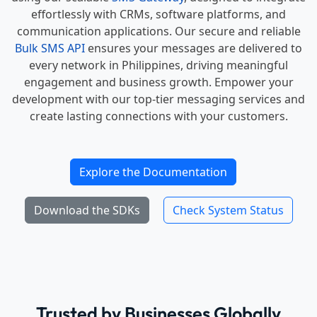
effortlessly with CRMs, software platforms, and
communication applications. Our secure and reliable
Bulk SMS API
ensures your messages are delivered to
every network in Philippines, driving meaningful
engagement and business growth. Empower your
development with our top-tier messaging services and
create lasting connections with your customers.
Explore the Documentation
Download the SDKs
Check System Status
Trusted by Businesses Globally