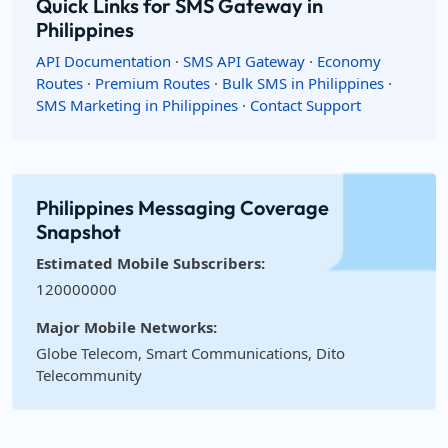
Quick Links for SMS Gateway in
Philippines
API Documentation
·
SMS API Gateway
·
Economy
Routes
·
Premium Routes
·
Bulk SMS in Philippines
·
SMS Marketing in Philippines
·
Contact Support
Philippines Messaging Coverage
Snapshot
Estimated Mobile Subscribers:
120000000
Major Mobile Networks:
Globe Telecom, Smart Communications, Dito
Telecommunity