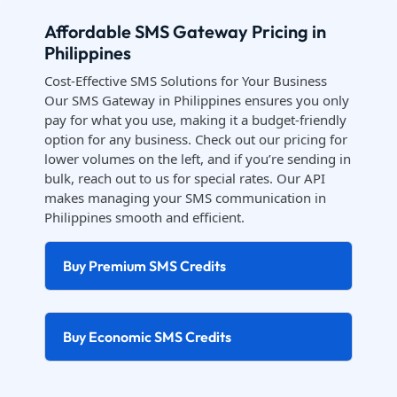
Affordable SMS Gateway Pricing in
Philippines
Cost-Effective SMS Solutions for Your Business
Our SMS Gateway in Philippines ensures you only
pay for what you use, making it a budget-friendly
option for any business. Check out our pricing for
lower volumes on the left, and if you’re sending in
bulk, reach out to us for special rates. Our API
makes managing your SMS communication in
Philippines smooth and efficient.
Buy Premium SMS Credits
Buy Economic SMS Credits