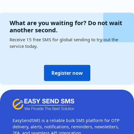
What are you waiting for? Do not wait
another second.
Receive 15 free SMS for global sending to try out the
service today.
Register now
EasySendSMS is a reliable bulk SMS platform for OTP
delivery, alerts, notifications, reminders, newsletters,
2FA, and seamless API integration.