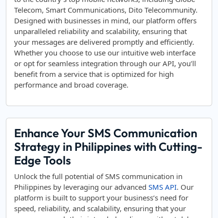
Telecom, Smart Communications, Dito Telecommunity.
Designed with businesses in mind, our platform offers
unparalleled reliability and scalability, ensuring that
your messages are delivered promptly and efficiently.
Whether you choose to use our intuitive web interface
or opt for seamless integration through our API, you’ll
benefit from a service that is optimized for high
performance and broad coverage.
Enhance Your SMS Communication
Strategy in Philippines with Cutting-
Edge Tools
Unlock the full potential of SMS communication in
Philippines by leveraging our advanced
SMS API
. Our
platform is built to support your business’s need for
speed, reliability, and scalability, ensuring that your