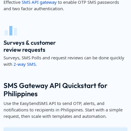
Effective
SMS API gateway
to enable OTP SMS passwords
and two factor authentication.
Surveys & customer
review requests
Surveys, SMS Polls and request reviews can be done quickly
with
2-way SMS.
SMS Gateway API Quickstart for
Philippines
Use the EasySendSMS API to send OTP, alerts, and
notifications to recipients in Philippines. Start with a simple
request, then scale with templates and automation.