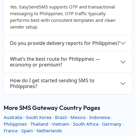
Yes. EasySendSMS supports OTP and transactional
messaging to Philippines. OTP traffic typically
performs best with consistent templates and clean
sender setup.
Do you provide delivery reports for Philippines?
What’s the best route for Philippines —
economy or premium?
How do I get started sending SMS to
Philippines?
More SMS Gateway Country Pages
Australia
·
South Korea
·
Brazil
·
Mexico
·
Indonesia
·
Philippines
·
Thailand
·
Vietnam
·
South Africa
·
Germany
·
France
·
Spain
·
Netherlands