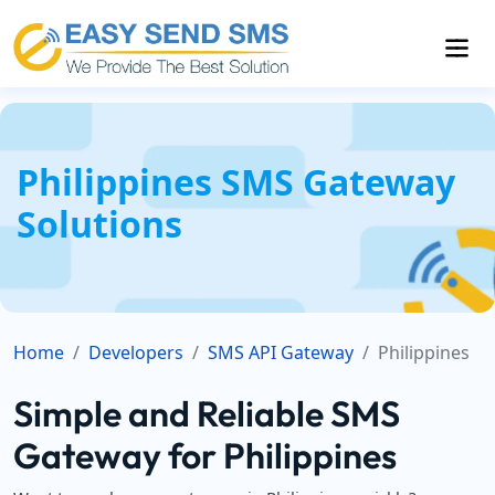
Philippines SMS Gateway
Solutions
Home
Developers
SMS API Gateway
Philippines
Simple and Reliable SMS
Gateway for Philippines