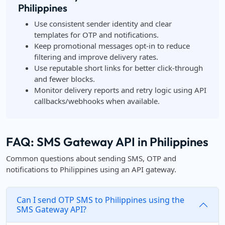
Philippines
Use consistent sender identity and clear
templates for OTP and notifications.
Keep promotional messages opt-in to reduce
filtering and improve delivery rates.
Use reputable short links for better click-through
and fewer blocks.
Monitor delivery reports and retry logic using API
callbacks/webhooks when available.
FAQ: SMS Gateway API in Philippines
Common questions about sending SMS, OTP and
notifications to Philippines using an API gateway.
Can I send OTP SMS to Philippines using the
SMS Gateway API?