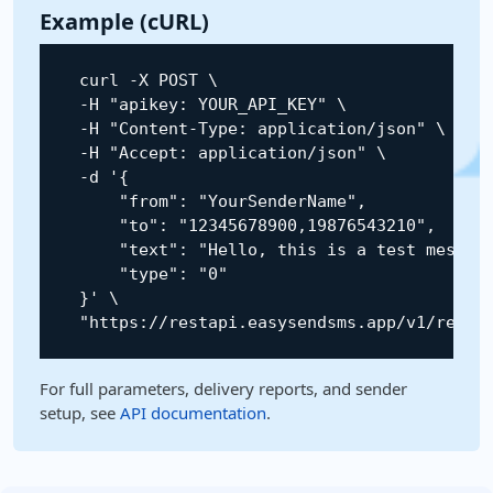
Example (cURL)
    curl 
-
X
POST
 \

-
H
"apikey: YOUR_API_KEY"
 \

-
H
"Content-Type: application/json"
 \

-
H
"Accept: application/json"
 \

-
d 
'{

        "from": "YourSenderName",

        "to": "12345678900,19876543210",

        "text": "Hello, this is a test message
        "type": "0"

    }'
 \

"https://restapi.easysendsms.app/v1/rest/
For full parameters, delivery reports, and sender
setup, see
API documentation
.