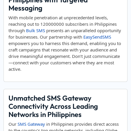
Messaging
With mobile penetration at unprecedented levels,
reaching out to 120000000 subscribers in Philippines
through
Bulk SMS
presents an unparalleled opportunity
for businesses. Our partnership with
EasySendSMS
empowers you to harness this demand, enabling you to
craft campaigns that resonate with your audience and
drive meaningful engagement. Don’t just communicate
—connect with your customers where they are most
active.
Unmatched SMS Gateway
Connectivity Across Leading
Networks in Philippines
Our
SMS Gateway
in Philippines provides direct access
to the country’s top mobile networks, including Globe