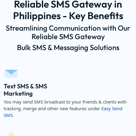
Reliable SMS Gateway in
Philippines - Key Benefits
Streamlining Communication with Our
Reliable SMS Gateway
Bulk SMS & Messaging Solutions
Text SMS & SMS
Marketing
You may send SMS broadcast to your friends & clients with
tracking, merge and other new features under
Easy Send
SMS
.