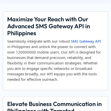
Maximize Your Reach with Our
Advanced SMS Gateway API in
Philippines
Seamlessly integrate with our robust
SMS Gateway API
in Philippines and unlock the power to connect with
over 120000000 mobile users. Our API is designed for
businesses that demand precision, reliability, and
flexibility in their communication strategies. Whether
you aim to engage specific networks or broadcast
messages broadly, our API equips you with the tools
needed for effective outreach.
Elevate Business Communication in
Philippines with Targeted