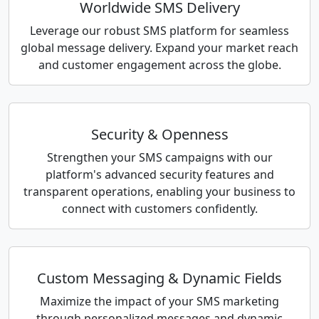
Worldwide SMS Delivery
Leverage our robust SMS platform for seamless
global message delivery. Expand your market reach
and customer engagement across the globe.
Security & Openness
Strengthen your SMS campaigns with our
platform's advanced security features and
transparent operations, enabling your business to
connect with customers confidently.
Custom Messaging & Dynamic Fields
Maximize the impact of your SMS marketing
through personalized messages and dynamic