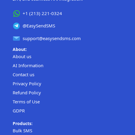
+1 (213) 221-0324
@EasySendSMS
support@easysendsms.com
About:
About us
AI Information
Contact us
Privacy Policy
Refund Policy
Terms of Use
GDPR
Products:
Bulk SMS