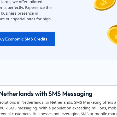
large, we offer tailored
nts perfectly. Experience the
business presence in
re our special rates for high-
uy Economic SMS Credits
 Netherlands with SMS Messaging
lutions in Netherlands. In Netherlands, SMS Marketing offers a
bulk SMS messaging. With a population exceeding millions, mobile
tential customers. Businesses not leveraging SMS or mobile marke