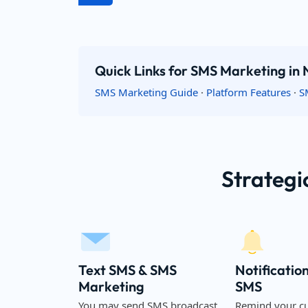
Quick Links for SMS Marketing in
SMS Marketing Guide
·
Platform Features
·
S
Strategi
Text SMS & SMS
Notificatio
Marketing
SMS
You may send SMS broadcast
Remind your c