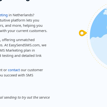
ting
in Netherlands?
tuitive platform lets you
ers, and more, helping you
with your current customers.
s, offering unmatched
ies. At EasySendSMS.com, we
 SMS Marketing plan in
 testing and detailed link
nt or
contact
our customer
ou succeed with SMS
l sending to try out the service