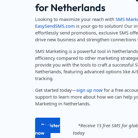
for Netherlands
Looking to maximize your reach with
SMS Marke
EasySendSMS.com
is your go-to solution! Our in
effortlessly send promotions, exclusive SMS off
drive new business and strengthen connections 
SMS Marketing is a powerful tool in Netherland
efficiency compared to other marketing strateg
provide you with the tools to craft a successful
Netherlands, featuring advanced options like A/B
tracking.
Get started today—
sign up now
for a free accou
support to learn more about how we can help y
Marketing in Netherlands.
Register
*Receive 15 free SMS for globa
now
today