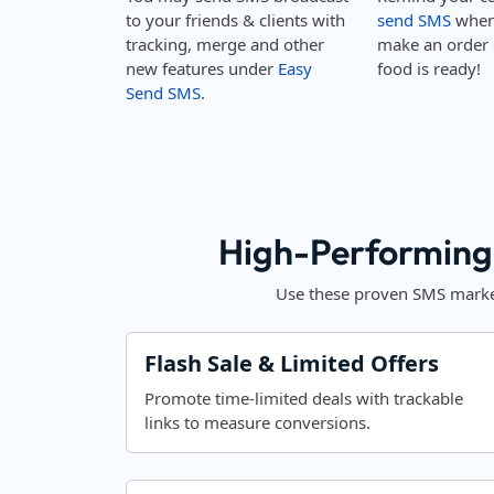
to your friends & clients with
send SMS
when 
tracking, merge and other
make an order 
new features under
Easy
food is ready!
Send SMS
.
High-Performing
Use these proven SMS market
Flash Sale & Limited Offers
Promote time-limited deals with trackable
links to measure conversions.