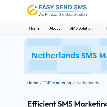
Home
About
SMS Solution
Netherlands SMS Ma
Home
SMS Marketing
Netherlands
Efficient SMS Marketin