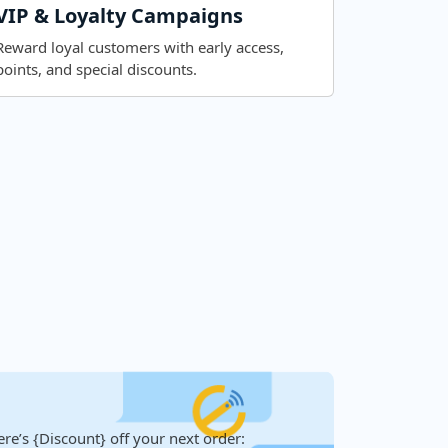
VIP & Loyalty Campaigns
Reward loyal customers with early access,
points, and special discounts.
re’s {Discount} off your next order: