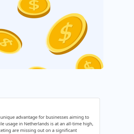
 unique advantage for businesses aiming to
 usage in Netherlands is at an all-time high,
ting are missing out on a significant