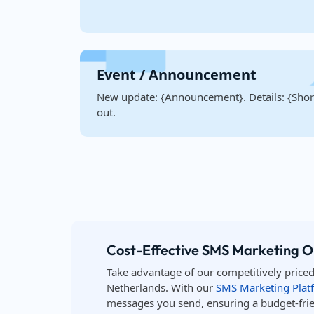
Event / Announcement
New update: {Announcement}. Details: {Short
out.
Cost-Effective SMS Marketing O
Take advantage of our competitively price
Netherlands. With our
SMS Marketing Plat
messages you send, ensuring a budget-frie