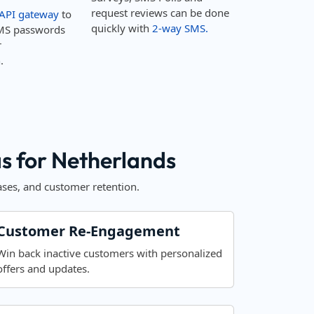
request reviews can be done
API gateway
to
quickly with
2-way SMS.
MS passwords
r
.
 for Netherlands
ses, and customer retention.
Customer Re-Engagement
Win back inactive customers with personalized
offers and updates.