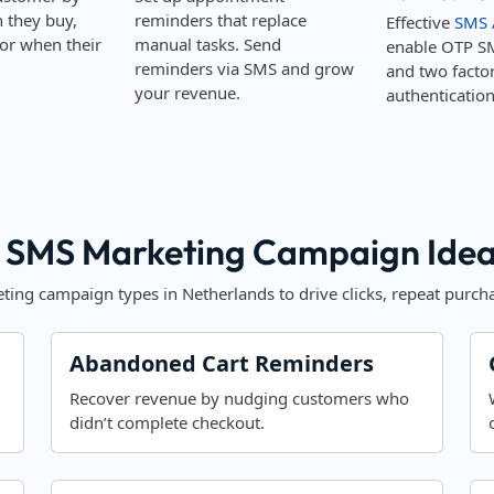
they buy,
reminders that replace
Effective
SMS 
or when their
manual tasks. Send
enable OTP S
reminders via SMS and grow
and two facto
your revenue.
authentication
 SMS Marketing Campaign Ideas
ing campaign types in Netherlands to drive clicks, repeat purcha
Abandoned Cart Reminders
Recover revenue by nudging customers who
didn’t complete checkout.