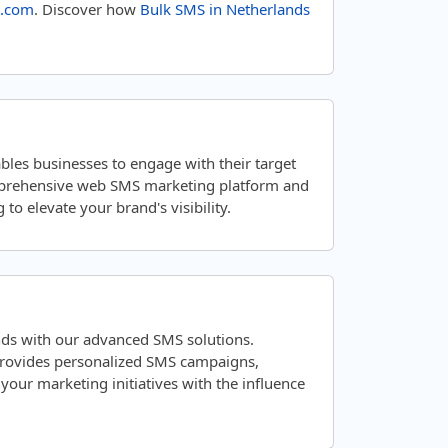
.com
. Discover how
Bulk SMS in Netherlands
bles businesses to engage with their target
mprehensive web SMS marketing platform and
to elevate your brand's visibility.
nds with our advanced SMS solutions.
 provides personalized SMS campaigns,
ur marketing initiatives with the influence