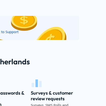
k to Support
therlands
passwords &
Surveys & customer
r
review requests
n
Surveys, SMS Polls and