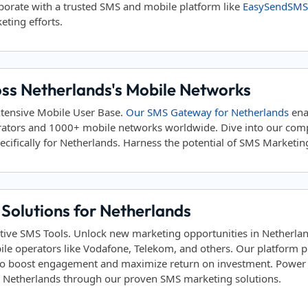
aborate with a trusted SMS and mobile platform like
EasySendSMS
eting efforts.
oss Netherlands's Mobile Networks
xtensive Mobile User Base.
Our SMS Gateway for Netherlands
ena
rators and 1000+ mobile networks worldwide. Dive into our co
cifically for Netherlands. Harness the potential of SMS Marketing 
Solutions for Netherlands
tive SMS Tools. Unlock new marketing opportunities in Netherla
ile operators like Vodafone, Telekom, and others. Our platform
to boost engagement and maximize return on investment. Power yo
in Netherlands through our proven SMS marketing solutions.