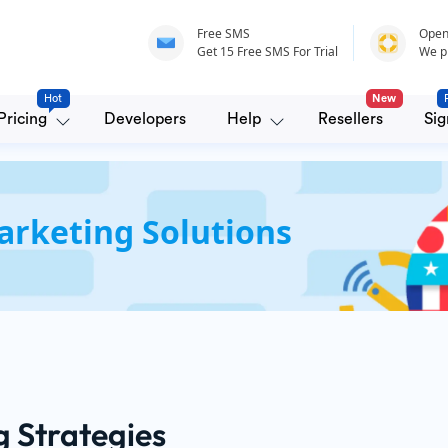
Free SMS
Open
Get 15 Free SMS For Trial
We p
Hot
New
Pricing
Developers
Help
Resellers
Sig
rketing Solutions
g Strategies