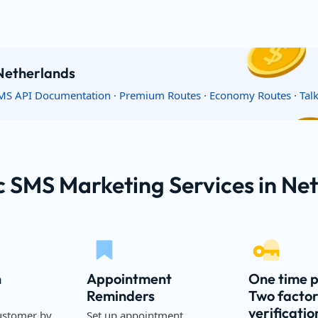
 Netherlands
MS API Documentation
·
Premium Routes
·
Economy Routes
·
Tal
c SMS Marketing Services in Ne
n
Appointment
One time 
Reminders
Two facto
verificatio
ustomer by
Set up appointment