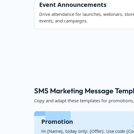
Event Announcements
Drive attendance for launches, webinars, stor
events, and campaigns.
SMS Marketing Message Templa
Copy and adapt these templates for promotions
Promotion
Hi {Name}, today only: {Offer}. Use code {Co