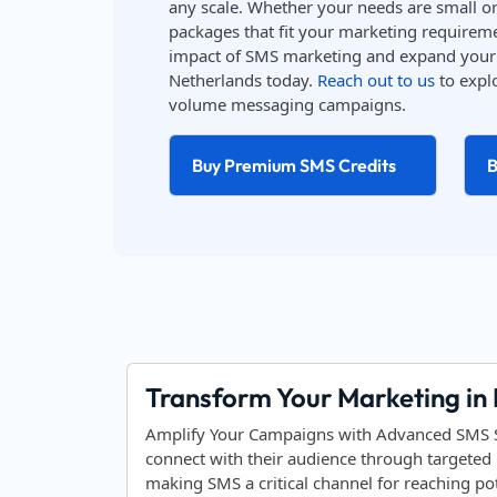
any scale. Whether your needs are small or 
packages that fit your marketing requireme
impact of SMS marketing and expand your 
Netherlands today.
Reach out to us
to explo
volume messaging campaigns.
Buy Premium SMS Credits
B
Transform Your Marketing in
Amplify Your Campaigns with Advanced SMS So
connect with their audience through targeted 
making SMS a critical channel for reaching po