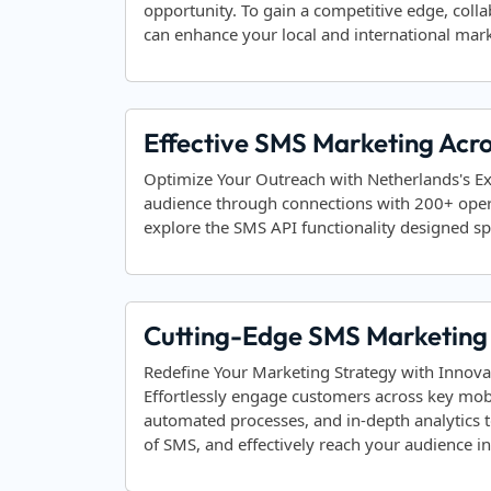
opportunity. To gain a competitive edge, coll
can enhance your local and international mark
Effective SMS Marketing Acr
Optimize Your Outreach with Netherlands's E
audience through connections with 200+ ope
explore the SMS API functionality designed spe
Cutting-Edge SMS Marketing 
Redefine Your Marketing Strategy with Innova
Effortlessly engage customers across key mob
automated processes, and in-depth analytics 
of SMS, and effectively reach your audience 