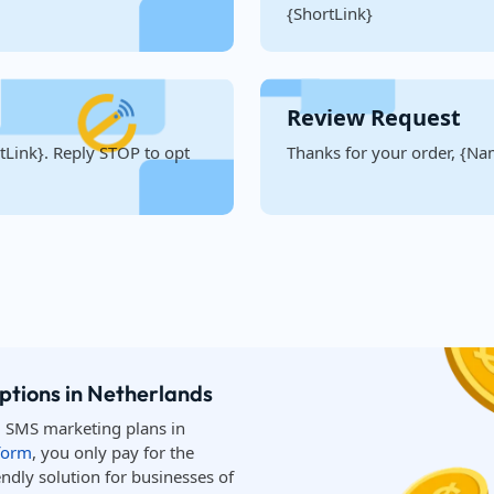
{ShortLink}
Review Request
Link}. Reply STOP to opt
Thanks for your order, {Nam
ptions in Netherlands
d SMS marketing plans in
form
, you only pay for the
ndly solution for businesses of