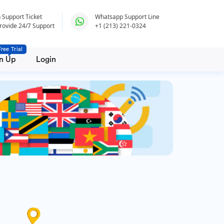
 Support Ticket
Whatsapp Support Line
rovide 24/7 Support
+1 (213) 221-0324
Free Trial
n Up
Login