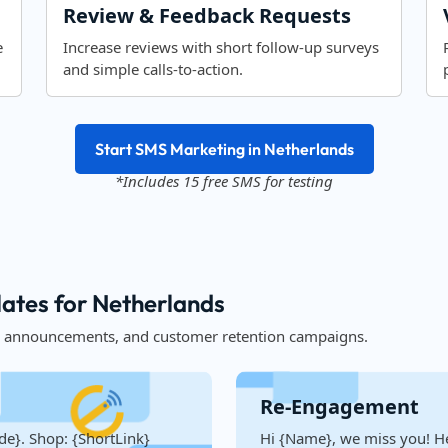
Review & Feedback Requests
e
Increase reviews with short follow-up surveys
and simple calls-to-action.
Start SMS Marketing in Netherlands
*Includes 15 free SMS for testing
tes for Netherlands
, announcements, and customer retention campaigns.
Re-Engagement
de}. Shop: {ShortLink}
Hi {Name}, we miss you! He