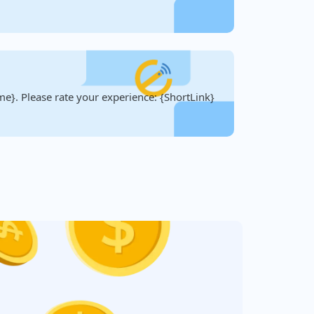
e}. Please rate your experience: {ShortLink}