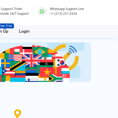
 Support Ticket
Whatsapp Support Line
rovide 24/7 Support
+1 (213) 221-0324
Free Trial
n Up
Login