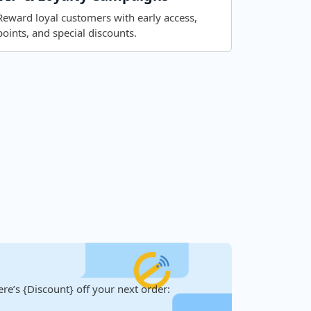
Reward loyal customers with early access,
points, and special discounts.
re’s {Discount} off your next order: