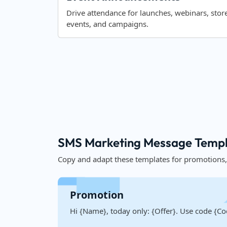
Drive attendance for launches, webinars, stor
events, and campaigns.
SMS Marketing Message Templa
Copy and adapt these templates for promotions
Promotion
Hi {Name}, today only: {Offer}. Use code {Co