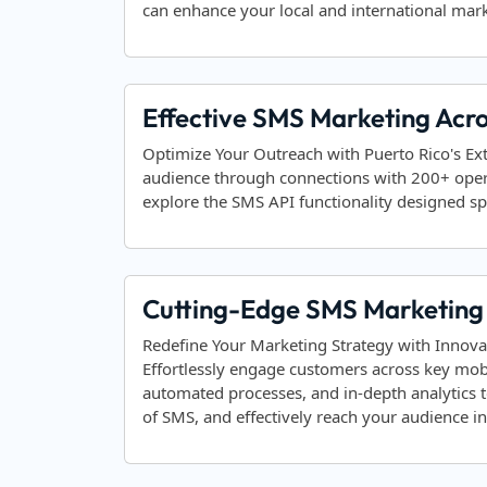
can enhance your local and international mark
Effective SMS Marketing Acro
Optimize Your Outreach with Puerto Rico's Ex
audience through connections with 200+ ope
explore the SMS API functionality designed spec
Cutting-Edge SMS Marketing S
Redefine Your Marketing Strategy with Innova
Effortlessly engage customers across key mob
automated processes, and in-depth analytics 
of SMS, and effectively reach your audience 