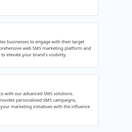
les businesses to engage with their target
mprehensive web SMS marketing platform and
o elevate your brand's visibility.
co with our advanced SMS solutions.
 provides personalized SMS campaigns,
ur marketing initiatives with the influence