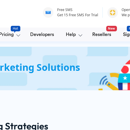
Free SMS
Open
Get 15 Free SMS For Trial
We p
Hot
New
Pricing
Developers
Help
Resellers
Sig
rketing Solutions
g Strategies