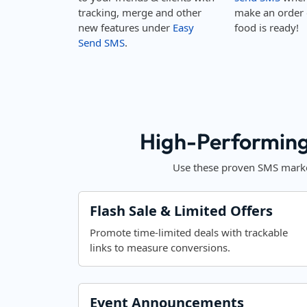
tracking, merge and other
make an order 
new features under
Easy
food is ready!
Send SMS
.
High-Performing
Use these proven SMS market
Flash Sale & Limited Offers
Promote time-limited deals with trackable
links to measure conversions.
Event Announcements