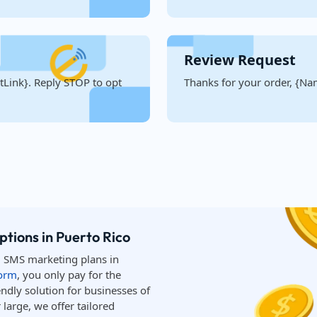
Review Request
Link}. Reply STOP to opt
Thanks for your order, {Nam
tions in Puerto Rico
d SMS marketing plans in
form
, you only pay for the
ndly solution for businesses of
large, we offer tailored