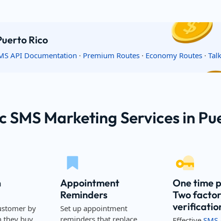
Puerto Rico
MS API Documentation
·
Premium Routes
·
Economy Routes
·
Tal
c SMS Marketing Services in Pu
n
Appointment
One time 
Reminders
Two facto
verificatio
ustomer by
Set up appointment
they buy,
reminders that replace
Effective
SMS 