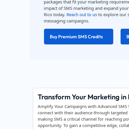
packages that fit your marketing requireme
impact of SMS marketing and expand your 
Rico today.
Reach out to us
to explore our 
messaging campaigns.
Buy Premium SMS Credits
B
Transform Your Marketing in
Amplify Your Campaigns with Advanced SMS Sol
connect with their audience through targeted 
making SMS a critical channel for reaching po
opportunity. To gain a competitive edge, coll