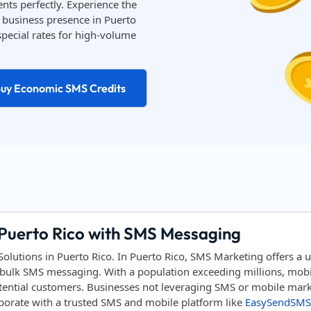
nts perfectly. Experience the
business presence in Puerto
special rates for high-volume
uy Economic SMS Credits
 Puerto Rico with SMS Messaging
utions in Puerto Rico. In Puerto Rico, SMS Marketing offers a 
bulk SMS messaging. With a population exceeding millions, mobile
tential customers. Businesses not leveraging SMS or mobile marke
aborate with a trusted SMS and mobile platform like
EasySendSMS