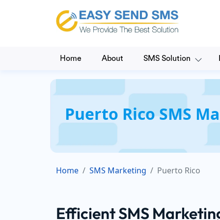
Home
About
SMS Solution
Puerto Rico SMS Ma
Home
SMS Marketing
Puerto Rico
Efficient SMS Marketin