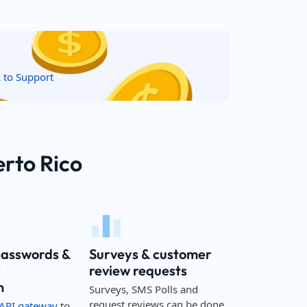
k to Support
erto Rico
passwords &
Surveys & customer
r
review requests
n
Surveys, SMS Polls and
request reviews can be done
API gateway
to