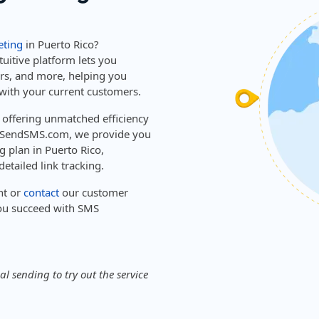
ting
in Puerto Rico?
tuitive platform lets you
ers, and more, helping you
with your current customers.
, offering unmatched efficiency
sySendSMS.com, we provide you
g plan in Puerto Rico,
etailed link tracking.
nt or
contact
our customer
ou succeed with SMS
l sending to try out the service