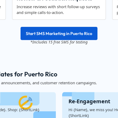
e
Increase reviews with short follow-up surveys
and simple calls-to-action.
Start SMS Marketing in Puerto Rico
*Includes 15 free SMS for testing
tes for Puerto Rico
, announcements, and customer retention campaigns.
Re-Engagement
de}. Shop: {ShortLink}
Hi {Name}, we miss you! He
{ShortLink}