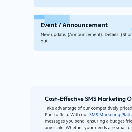
Event / Announcement
New update: {Announcement}. Details: {Short
out.
Cost-Effective SMS Marketing Op
Take advantage of our competitively price
Puerto Rico. With our
SMS Marketing Plat
messages you send, ensuring a budget-frie
any scale. Whether your needs are small or 