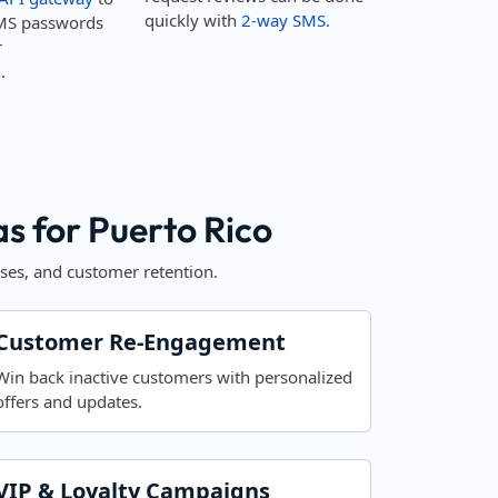
quickly with
2-way SMS.
MS passwords
r
.
 for Puerto Rico
ses, and customer retention.
Customer Re-Engagement
Win back inactive customers with personalized
offers and updates.
VIP & Loyalty Campaigns