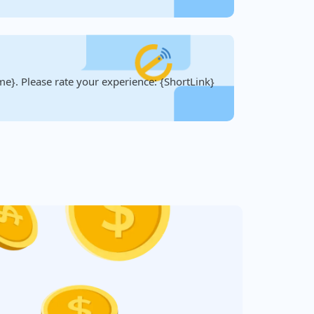
e}. Please rate your experience: {ShortLink}