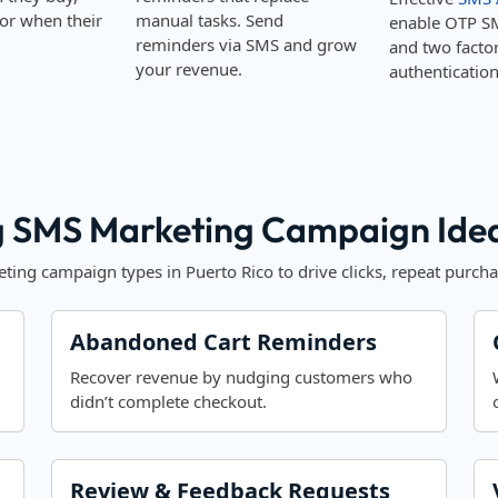
or when their
manual tasks. Send
enable OTP S
reminders via SMS and grow
and two facto
your revenue.
authentication
 SMS Marketing Campaign Ideas
ing campaign types in Puerto Rico to drive clicks, repeat purcha
Abandoned Cart Reminders
Recover revenue by nudging customers who
didn’t complete checkout.
Review & Feedback Requests