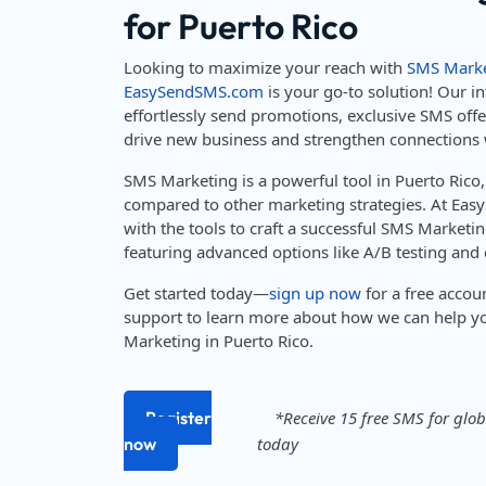
for Puerto Rico
Looking to maximize your reach with
SMS Marke
EasySendSMS.com
is your go-to solution! Our in
effortlessly send promotions, exclusive SMS off
drive new business and strengthen connections 
SMS Marketing is a powerful tool in Puerto Rico
compared to other marketing strategies. At Ea
with the tools to craft a successful SMS Marketin
featuring advanced options like A/B testing and d
Get started today—
sign up now
for a free accou
support to learn more about how we can help y
Marketing in Puerto Rico.
Register
*Receive 15 free SMS for globa
now
today