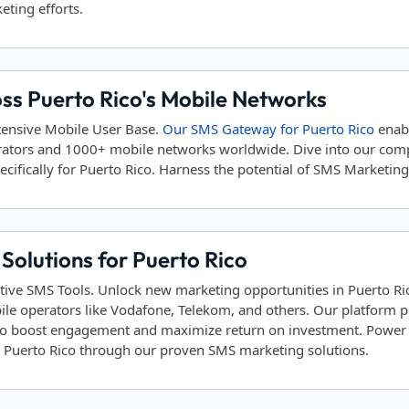
eting efforts.
ss Puerto Rico's Mobile Networks
tensive Mobile User Base.
Our SMS Gateway for Puerto Rico
enab
rators and 1000+ mobile networks worldwide. Dive into our co
ifically for Puerto Rico. Harness the potential of SMS Marketing t
olutions for Puerto Rico
tive SMS Tools. Unlock new marketing opportunities in Puerto Ri
ile operators like Vodafone, Telekom, and others. Our platform
to boost engagement and maximize return on investment. Power yo
in Puerto Rico through our proven SMS marketing solutions.