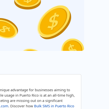
unique advantage for businesses aiming to
 usage in Puerto Rico is at an all-time high,
ting are missing out on a significant
.com
. Discover how
Bulk SMS in Puerto Rico