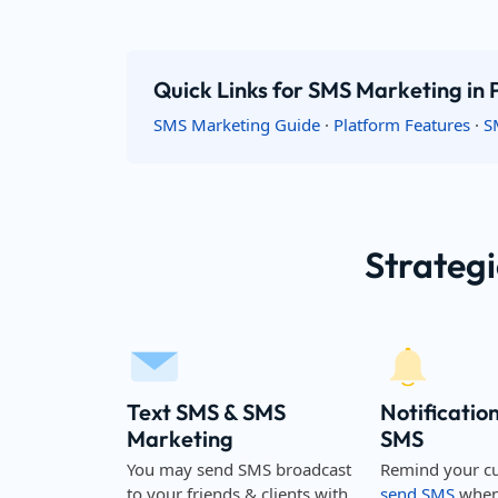
Quick Links for SMS Marketing in 
SMS Marketing Guide
·
Platform Features
·
S
Strategi
Text SMS & SMS
Notificatio
Marketing
SMS
You may send SMS broadcast
Remind your c
to your friends & clients with
send SMS
when 