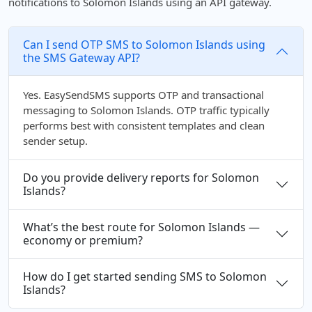
notifications to Solomon Islands using an API gateway.
Can I send OTP SMS to Solomon Islands using
the SMS Gateway API?
Yes. EasySendSMS supports OTP and transactional
messaging to Solomon Islands. OTP traffic typically
performs best with consistent templates and clean
sender setup.
Do you provide delivery reports for Solomon
Islands?
What’s the best route for Solomon Islands —
economy or premium?
How do I get started sending SMS to Solomon
Islands?