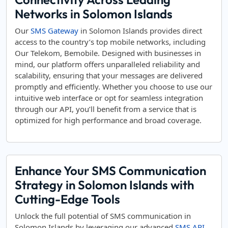
Networks in Solomon Islands
Our
SMS Gateway
in Solomon Islands provides direct
access to the country’s top mobile networks, including
Our Telekom, Bemobile. Designed with businesses in
mind, our platform offers unparalleled reliability and
scalability, ensuring that your messages are delivered
promptly and efficiently. Whether you choose to use our
intuitive web interface or opt for seamless integration
through our API, you’ll benefit from a service that is
optimized for high performance and broad coverage.
Enhance Your SMS Communication
Strategy in Solomon Islands with
Cutting-Edge Tools
Unlock the full potential of SMS communication in
Solomon Islands by leveraging our advanced
SMS API
.