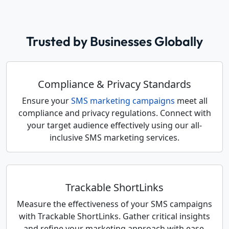
Trusted by Businesses Globally
Compliance & Privacy Standards
Ensure your
SMS marketing campaigns
meet all
compliance and privacy regulations. Connect with
your target audience effectively using our all-
inclusive SMS marketing services.
Trackable ShortLinks
Measure the effectiveness of your SMS campaigns
with Trackable ShortLinks. Gather critical insights
and refine your marketing approach with ease.