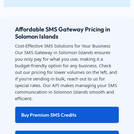
Affordable SMS Gateway Pricing in
Solomon Islands
Cost-Effective SMS Solutions for Your Business
Our SMS Gateway in Solomon Islands ensures
you only pay for what you use, making it a
budget-friendly option for any business. Check
out our pricing for lower volumes on the left, and
if you’re sending in bulk, reach out to us for
special rates. Our API makes managing your SMS
communication in Solomon Islands smooth and
efficient.
Buy Premium SMS Credits