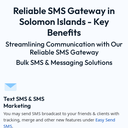
Reliable SMS Gateway in
Solomon Islands - Key
Benefits
Streamlining Communication with Our
Reliable SMS Gateway
Bulk SMS & Messaging Solutions
Text SMS & SMS
Marketing
You may send SMS broadcast to your friends & clients with
tracking, merge and other new features under
Easy Send
SMS
.