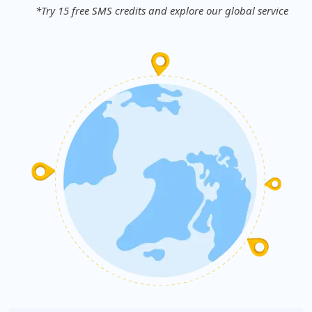
*Try 15 free SMS credits and explore our global service