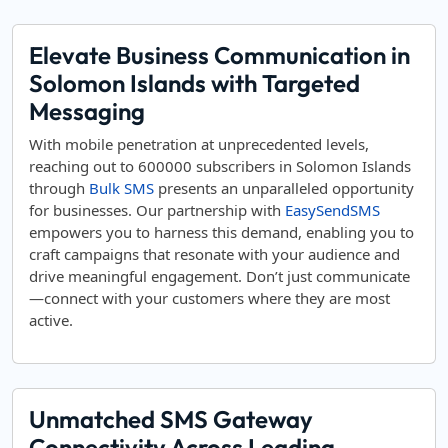
Elevate Business Communication in
Solomon Islands with Targeted
Messaging
With mobile penetration at unprecedented levels,
reaching out to 600000 subscribers in Solomon Islands
through
Bulk SMS
presents an unparalleled opportunity
for businesses. Our partnership with
EasySendSMS
empowers you to harness this demand, enabling you to
craft campaigns that resonate with your audience and
drive meaningful engagement. Don’t just communicate
—connect with your customers where they are most
active.
Unmatched SMS Gateway
Connectivity Across Leading