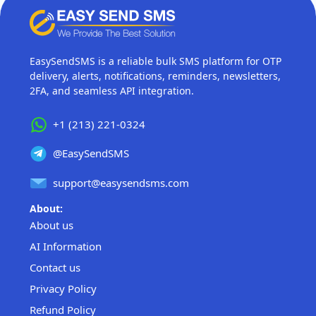
EasySendSMS is a reliable bulk SMS platform for OTP
delivery, alerts, notifications, reminders, newsletters,
2FA, and seamless API integration.
+1 (213) 221-0324
@EasySendSMS
support@easysendsms.com
About:
About us
AI Information
Contact us
Privacy Policy
Refund Policy