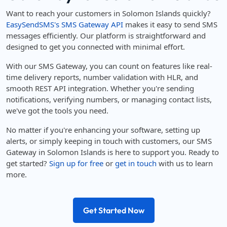
Want to reach your customers in Solomon Islands quickly?
EasySendSMS's SMS Gateway API
makes it easy to send SMS
messages efficiently. Our platform is straightforward and
designed to get you connected with minimal effort.
With our SMS Gateway, you can count on features like real-
time delivery reports, number validation with HLR, and
smooth REST API integration. Whether you're sending
notifications, verifying numbers, or managing contact lists,
we've got the tools you need.
No matter if you're enhancing your software, setting up
alerts, or simply keeping in touch with customers, our SMS
Gateway in Solomon Islands is here to support you. Ready to
get started?
Sign up for free
or
get in touch
with us to learn
more.
Get Started Now