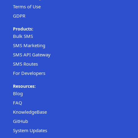
Terms of Use
GDPR
Products:
Bulk SMS
SMS Marketing
SMS API Gateway
SMS Routes
For Developers
Resources:
Blog
FAQ
KnowledgeBase
GitHub
System Updates