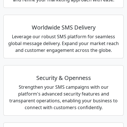
Worldwide SMS Delivery
Leverage our robust SMS platform for seamless
global message delivery. Expand your market reach
and customer engagement across the globe.
Security & Openness
Strengthen your SMS campaigns with our
platform's advanced security features and
transparent operations, enabling your business to
connect with customers confidently.