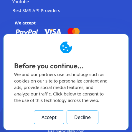
Youtube
Best SMS API Providers
We accept
EasySendSMS
Operated by EasySendSMS Sdn. Bhd.
Before you continue...
Malaysia
We and our partners use technology such as
info@easysendsms.com
cookies on our site to personalize content and
ads, provide social media features, and
Home
analyze our traffic. Click below to consent to
the use of this technology across the web.
Sign Up
Login
Accept
Decline
All rights reserved -
2026
© Made by
EasySendSMS.com