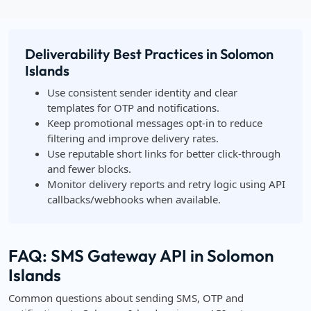
Deliverability Best Practices in Solomon
Islands
Use consistent sender identity and clear
templates for OTP and notifications.
Keep promotional messages opt-in to reduce
filtering and improve delivery rates.
Use reputable short links for better click-through
and fewer blocks.
Monitor delivery reports and retry logic using API
callbacks/webhooks when available.
FAQ: SMS Gateway API in Solomon
Islands
Common questions about sending SMS, OTP and