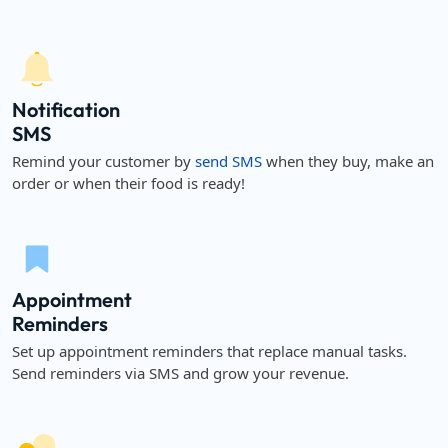
Notification
SMS
Remind your customer by
send SMS
when they buy, make an
order or when their food is ready!
Appointment
Reminders
Set up appointment reminders that replace manual tasks.
Send reminders via SMS and grow your revenue.