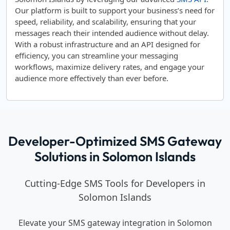
Our platform is built to support your business’s need for
speed, reliability, and scalability, ensuring that your
messages reach their intended audience without delay.
With a robust infrastructure and an API designed for
efficiency, you can streamline your messaging
workflows, maximize delivery rates, and engage your
audience more effectively than ever before.
Developer-Optimized SMS Gateway
Solutions in Solomon Islands
Cutting-Edge SMS Tools for Developers in
Solomon Islands
Elevate your SMS gateway integration in Solomon