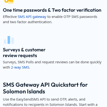
One time passwords & Two factor verification
Effective
SMS API gateway
to enable OTP SMS passwords
and two factor authentication.
Surveys & customer
review requests
Surveys, SMS Polls and request reviews can be done quickly
with
2-way SMS.
SMS Gateway API Quickstart for
Solomon Islands
Use the EasySendSMS API to send OTP, alerts, and
notifications to recipients in Solomon Islands. Start with a