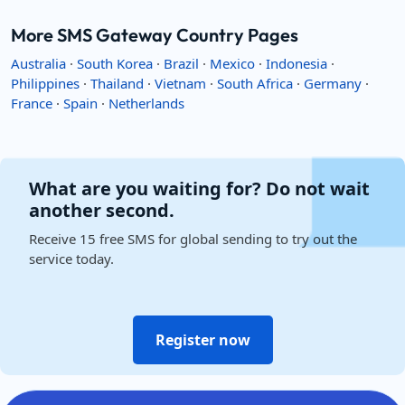
More SMS Gateway Country Pages
Australia
·
South Korea
·
Brazil
·
Mexico
·
Indonesia
·
Philippines
·
Thailand
·
Vietnam
·
South Africa
·
Germany
·
France
·
Spain
·
Netherlands
What are you waiting for? Do not wait
another second.
Receive 15 free SMS for global sending to try out the
service today.
Register now