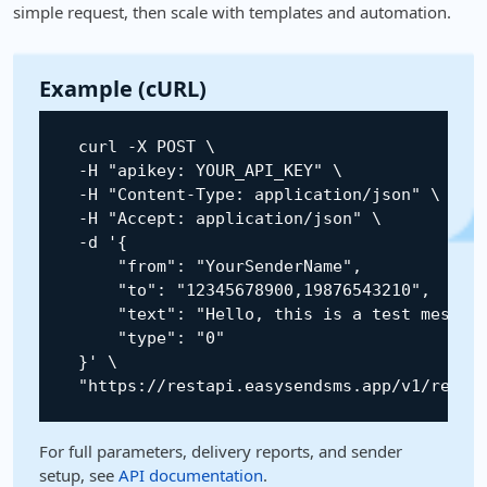
simple request, then scale with templates and automation.
Example (cURL)
    curl 
-
X
POST
 \

-
H
"apikey: YOUR_API_KEY"
 \

-
H
"Content-Type: application/json"
 \

-
H
"Accept: application/json"
 \

-
d 
'{

        "from": "YourSenderName",

        "to": "12345678900,19876543210",

        "text": "Hello, this is a test message
        "type": "0"

    }'
 \

"https://restapi.easysendsms.app/v1/rest/
For full parameters, delivery reports, and sender
setup, see
API documentation
.