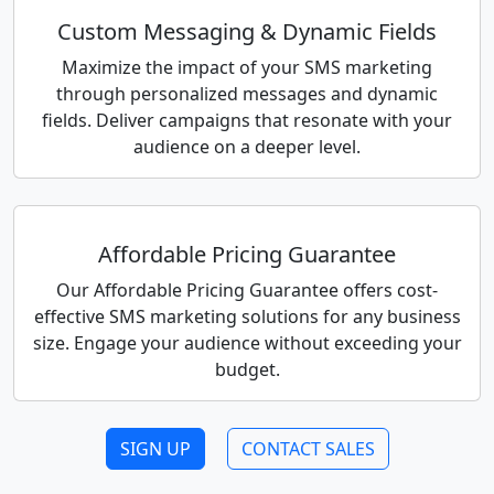
Custom Messaging & Dynamic Fields
Maximize the impact of your SMS marketing
through personalized messages and dynamic
fields. Deliver campaigns that resonate with your
audience on a deeper level.
Affordable Pricing Guarantee
Our Affordable Pricing Guarantee offers cost-
effective SMS marketing solutions for any business
size. Engage your audience without exceeding your
budget.
SIGN UP
CONTACT SALES