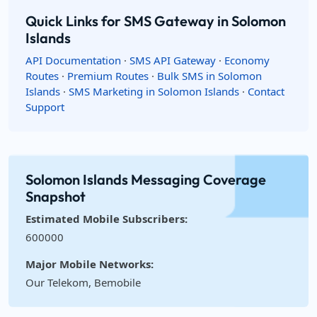
Quick Links for SMS Gateway in Solomon
Islands
API Documentation
·
SMS API Gateway
·
Economy
Routes
·
Premium Routes
·
Bulk SMS in Solomon
Islands
·
SMS Marketing in Solomon Islands
·
Contact
Support
Solomon Islands Messaging Coverage
Snapshot
Estimated Mobile Subscribers:
600000
Major Mobile Networks:
Our Telekom, Bemobile