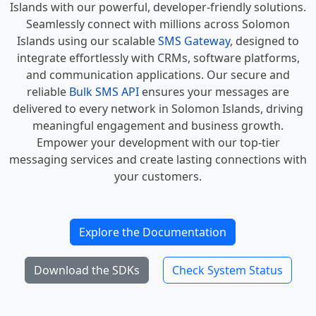
Islands with our powerful, developer-friendly solutions.
Seamlessly connect with millions across Solomon
Islands using our scalable
SMS Gateway
, designed to
integrate effortlessly with CRMs, software platforms,
and communication applications. Our secure and
reliable
Bulk SMS API
ensures your messages are
delivered to every network in Solomon Islands, driving
meaningful engagement and business growth.
Empower your development with our top-tier
messaging services and create lasting connections with
your customers.
Explore the Documentation
Download the SDKs
Check System Status