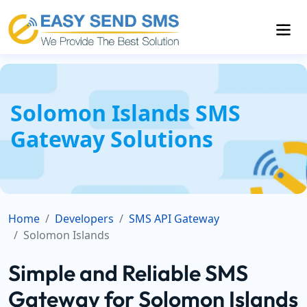
Solomon Islands SMS
Gateway Solutions
Home
Developers
SMS API Gateway
Solomon Islands
Simple and Reliable SMS
Gateway for Solomon Islands