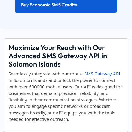
Buy Economic SMS Credits
Maximize Your Reach with Our
Advanced SMS Gateway API in
Solomon Islands
Seamlessly integrate with our robust
SMS Gateway API
in Solomon Islands and unlock the power to connect
with over 600000 mobile users. Our API is designed for
businesses that demand precision, reliability, and
flexibility in their communication strategies. Whether
you aim to engage specific networks or broadcast
messages broadly, our API equips you with the tools
needed for effective outreach.