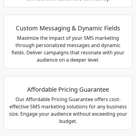
Custom Messaging & Dynamic Fields
Maximize the impact of your SMS marketing
through personalized messages and dynamic
fields. Deliver campaigns that resonate with your
audience on a deeper level.
Affordable Pricing Guarantee
Our Affordable Pricing Guarantee offers cost-
effective SMS marketing solutions for any business
size. Engage your audience without exceeding your
budget.