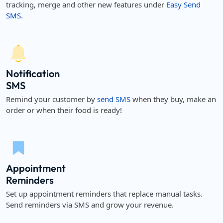
tracking, merge and other new features under
Easy Send
SMS
.
Notification
SMS
Remind your customer by
send SMS
when they buy, make an
order or when their food is ready!
Appointment
Reminders
Set up appointment reminders that replace manual tasks.
Send reminders via SMS and grow your revenue.