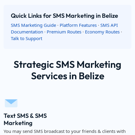
Quick Links for SMS Marketing in Belize
SMS Marketing Guide
·
Platform Features
·
SMS API
Documentation
·
Premium Routes
·
Economy Routes
·
Talk to Support
Strategic SMS Marketing
Services in Belize
Text SMS & SMS
Marketing
You may send SMS broadcast to your friends & clients with