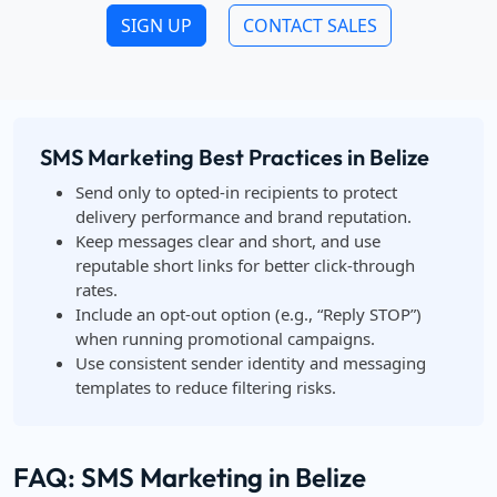
SIGN UP
CONTACT SALES
SMS Marketing Best Practices in Belize
Send only to opted-in recipients to protect
delivery performance and brand reputation.
Keep messages clear and short, and use
reputable short links for better click-through
rates.
Include an opt-out option (e.g., “Reply STOP”)
when running promotional campaigns.
Use consistent sender identity and messaging
templates to reduce filtering risks.
FAQ: SMS Marketing in Belize