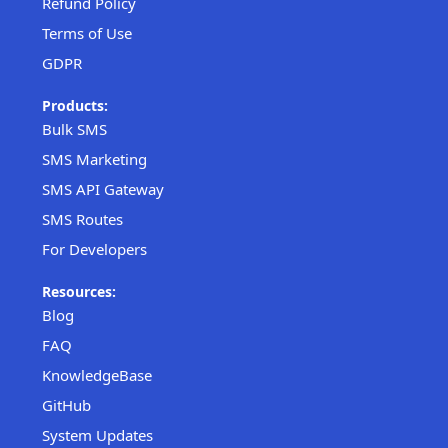
Refund Policy
Terms of Use
GDPR
Products:
Bulk SMS
SMS Marketing
SMS API Gateway
SMS Routes
For Developers
Resources:
Blog
FAQ
KnowledgeBase
GitHub
System Updates