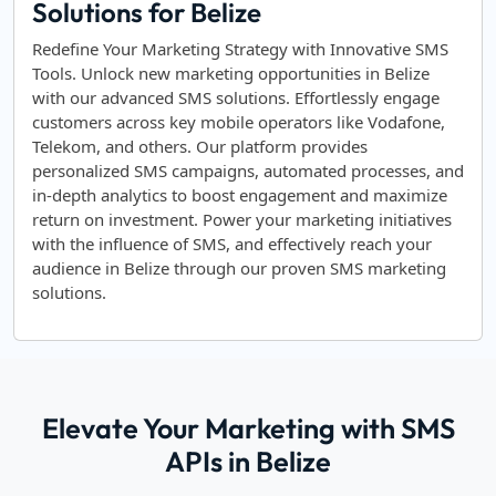
Solutions for Belize
Redefine Your Marketing Strategy with Innovative SMS
Tools. Unlock new marketing opportunities in Belize
with our advanced SMS solutions. Effortlessly engage
customers across key mobile operators like Vodafone,
Telekom, and others. Our platform provides
personalized SMS campaigns, automated processes, and
in-depth analytics to boost engagement and maximize
return on investment. Power your marketing initiatives
with the influence of SMS, and effectively reach your
audience in Belize through our proven SMS marketing
solutions.
Elevate Your Marketing with SMS
APIs in Belize