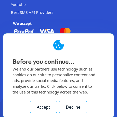
Youtube
Best SMS API Providers
We accept
EasySendSMS
Operated by EasySendSMS Sdn. Bhd.
Before you continue...
Malaysia
We and our partners use technology such as
info@easysendsms.com
cookies on our site to personalize content and
ads, provide social media features, and
Home
analyze our traffic. Click below to consent to
the use of this technology across the web.
Sign Up
Login
Accept
Decline
All rights reserved -
2026
© Made by