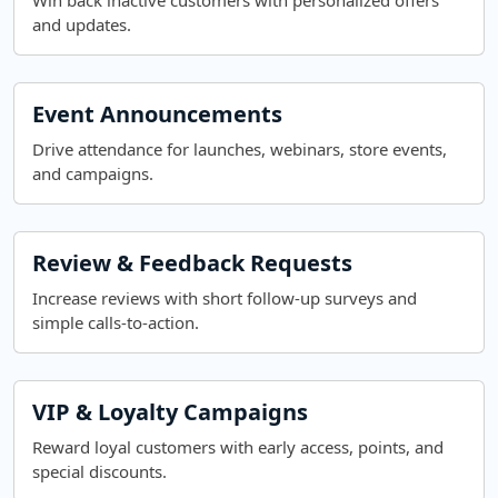
Win back inactive customers with personalized offers
and updates.
Event Announcements
Drive attendance for launches, webinars, store events,
and campaigns.
Review & Feedback Requests
Increase reviews with short follow-up surveys and
simple calls-to-action.
VIP & Loyalty Campaigns
Reward loyal customers with early access, points, and
special discounts.