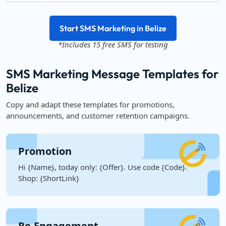
Start SMS Marketing in Belize
*Includes 15 free SMS for testing
SMS Marketing Message Templates for
Belize
Copy and adapt these templates for promotions,
announcements, and customer retention campaigns.
Promotion
Hi {Name}, today only: {Offer}. Use code {Code}.
Shop: {ShortLink}
Re-Engagement