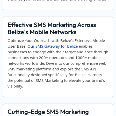
Effective SMS Marketing Across
Belize's Mobile Networks
Optimize Your Outreach with Belize's Extensive Mobile
User Base.
Our SMS Gateway for Belize
enables
businesses to engage with their target audience through
connections with 200+ operators and 1000+ mobile
networks worldwide. Dive into our comprehensive web
SMS marketing platform and explore the SMS API
functionality designed specifically for Belize. Harness
the potential of SMS Marketing to elevate your brand's
visibility.
Cutting-Edge SMS Marketing