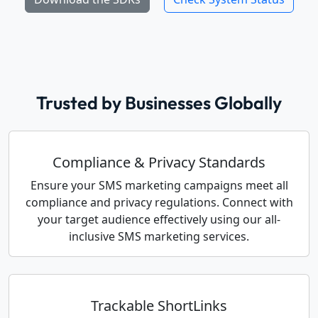
Trusted by Businesses Globally
Compliance & Privacy Standards
Ensure your SMS marketing campaigns meet all
compliance and privacy regulations. Connect with
your target audience effectively using our all-
inclusive SMS marketing services.
Trackable ShortLinks