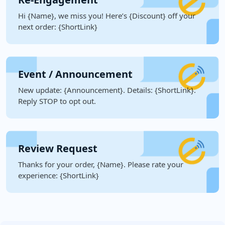
Hi {Name}, we miss you! Here’s {Discount} off your
next order: {ShortLink}
Event / Announcement
New update: {Announcement}. Details: {ShortLink}.
Reply STOP to opt out.
Review Request
Thanks for your order, {Name}. Please rate your
experience: {ShortLink}