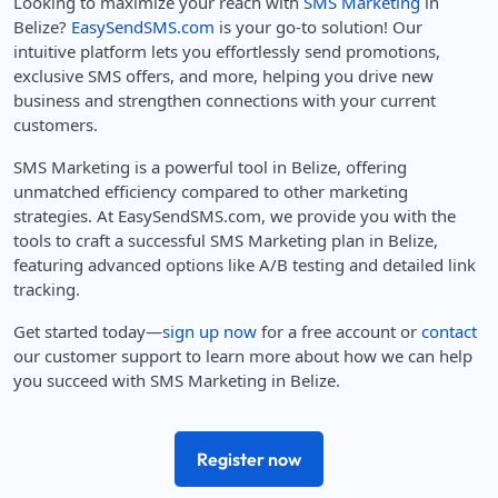
Looking to maximize your reach with
SMS Marketing
in
Belize?
EasySendSMS.com
is your go-to solution! Our
intuitive platform lets you effortlessly send promotions,
exclusive SMS offers, and more, helping you drive new
business and strengthen connections with your current
customers.
SMS Marketing is a powerful tool in Belize, offering
unmatched efficiency compared to other marketing
strategies. At EasySendSMS.com, we provide you with the
tools to craft a successful SMS Marketing plan in Belize,
featuring advanced options like A/B testing and detailed link
tracking.
Get started today—
sign up now
for a free account or
contact
our customer support to learn more about how we can help
you succeed with SMS Marketing in Belize.
Register now