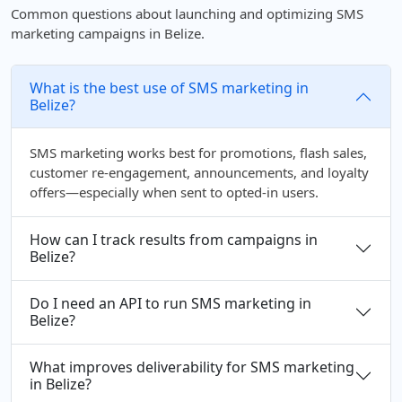
Common questions about launching and optimizing SMS
marketing campaigns in Belize.
What is the best use of SMS marketing in
Belize?
SMS marketing works best for promotions, flash sales,
customer re-engagement, announcements, and loyalty
offers—especially when sent to opted-in users.
How can I track results from campaigns in
Belize?
Do I need an API to run SMS marketing in
Belize?
What improves deliverability for SMS marketing
in Belize?