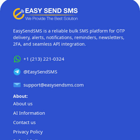
EasySendSMS is a reliable bulk SMS platform for OTP
delivery, alerts, notifications, reminders, newsletters,
2FA, and seamless API integration.
+1 (213) 221-0324
@EasySendSMS
support@easysendsms.com
About:
About us
AI Information
Contact us
Privacy Policy