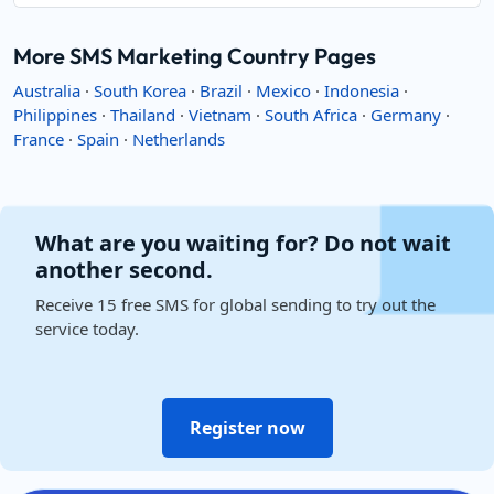
More SMS Marketing Country Pages
Australia
·
South Korea
·
Brazil
·
Mexico
·
Indonesia
·
Philippines
·
Thailand
·
Vietnam
·
South Africa
·
Germany
·
France
·
Spain
·
Netherlands
What are you waiting for? Do not wait
another second.
Receive 15 free SMS for global sending to try out the
service today.
Register now