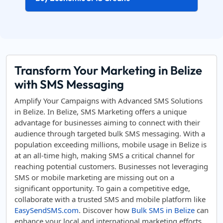
Transform Your Marketing in Belize
with SMS Messaging
Amplify Your Campaigns with Advanced SMS Solutions
in Belize. In Belize, SMS Marketing offers a unique
advantage for businesses aiming to connect with their
audience through targeted bulk SMS messaging. With a
population exceeding millions, mobile usage in Belize is
at an all-time high, making SMS a critical channel for
reaching potential customers. Businesses not leveraging
SMS or mobile marketing are missing out on a
significant opportunity. To gain a competitive edge,
collaborate with a trusted SMS and mobile platform like
EasySendSMS.com
. Discover how
Bulk SMS in Belize
can
enhance your local and international marketing efforts.