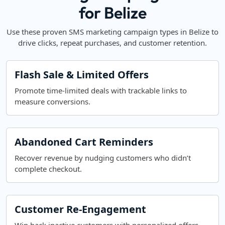
for Belize
Use these proven SMS marketing campaign types in Belize to
drive clicks, repeat purchases, and customer retention.
Flash Sale & Limited Offers
Promote time-limited deals with trackable links to
measure conversions.
Abandoned Cart Reminders
Recover revenue by nudging customers who didn’t
complete checkout.
Customer Re-Engagement