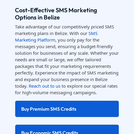
Cost-Effective SMS Marketing
Options in Belize
Take advantage of our competitively priced SMS
marketing plans in Belize. With our
SMS
Marketing Platform
, you only pay for the
messages you send, ensuring a budget-friendly
solution for businesses of any scale. Whether your
needs are small or large, we offer tailored
packages that fit your marketing requirements
perfectly. Experience the impact of SMS marketing
and expand your business presence in Belize
today.
Reach out to us
to explore our special rates
for high-volume messaging campaigns.
Buy Premium SMS Credits
Buy Economic SMS Credits