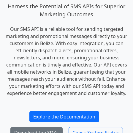
Harness the Potential of SMS APIs for Superior
Marketing Outcomes
Our SMS API is a reliable tool for sending targeted
marketing and promotional messages directly to your
customers in Belize. With easy integration, you can
efficiently dispatch alerts, promotional offers,
newsletters, and more, ensuring your business
communication is timely and effective. Our API covers
all mobile networks in Belize, guaranteeing that your
messages reach your audience without fail. Enhance
your marketing efforts with our SMS API today and
experience better engagement and customer loyalty.
Explore the Documentation
Download the SDKs
Check System Status