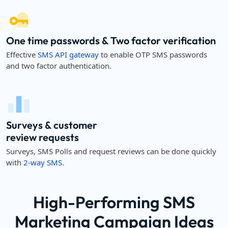
One time passwords & Two factor verification
Effective
SMS API gateway
to enable OTP SMS passwords
and two factor authentication.
Surveys & customer
review requests
Surveys, SMS Polls and request reviews can be done quickly
with
2-way SMS.
High-Performing SMS
Marketing Campaign Ideas