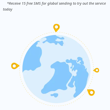
*Receive 15 free SMS for global sending to try out the service
today