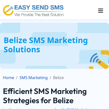
Belize SMS Marketing
Solutions
Home
SMS Marketing
Belize
Efficient SMS Marketing
Strategies for Belize