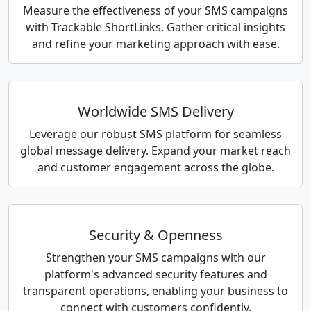
Measure the effectiveness of your SMS campaigns
with Trackable ShortLinks. Gather critical insights
and refine your marketing approach with ease.
Worldwide SMS Delivery
Leverage our robust SMS platform for seamless
global message delivery. Expand your market reach
and customer engagement across the globe.
Security & Openness
Strengthen your SMS campaigns with our
platform's advanced security features and
transparent operations, enabling your business to
connect with customers confidently.