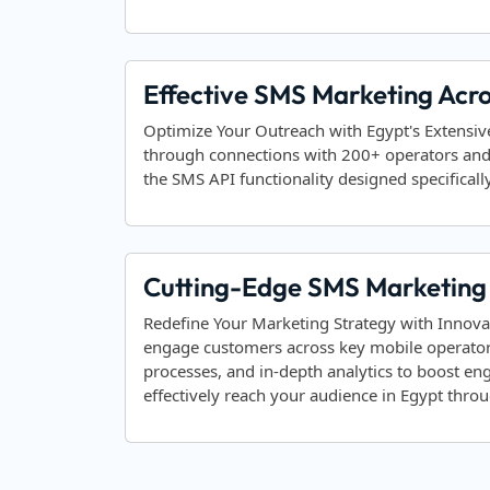
Effective SMS Marketing Acr
Optimize Your Outreach with Egypt's Extensi
through connections with 200+ operators an
the SMS API functionality designed specifically
Cutting-Edge SMS Marketing 
Redefine Your Marketing Strategy with Innova
engage customers across key mobile operator
processes, and in-depth analytics to boost e
effectively reach your audience in Egypt thr