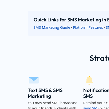
Quick Links for SMS Marketing in
SMS Marketing Guide
·
Platform Features
·
S
Strat
Text SMS & SMS
Notificatio
Marketing
SMS
You may send SMS broadcast
Remind your c
to your friends & clients with
send SMS
when 