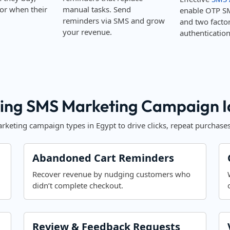
or when their
manual tasks. Send
enable OTP S
reminders via SMS and grow
and two facto
your revenue.
authentication
ing SMS Marketing Campaign Id
keting campaign types in Egypt to drive clicks, repeat purchases
Abandoned Cart Reminders
Recover revenue by nudging customers who
didn’t complete checkout.
Review & Feedback Requests