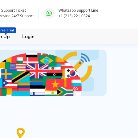
 Support Ticket
Whatsapp Support Line
rovide 24/7 Support
+1 (213) 221-0324
Free Trial
n Up
Login