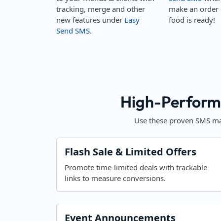
tracking, merge and other
make an order 
new features under
Easy
food is ready!
Send SMS
.
High-Perform
Use these proven SMS mar
Flash Sale & Limited Offers
Promote time-limited deals with trackable
links to measure conversions.
Event Announcements