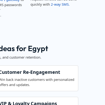
quickly with
2-way SMS.
MS passwords
r
.
eas for Egypt
, and customer retention.
Customer Re-Engagement
Win back inactive customers with personalized
offers and updates.
VIP & Loyalty Campaigns