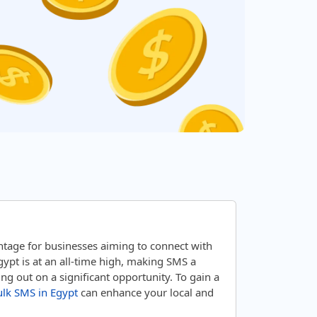
tage for businesses aiming to connect with
ypt is at an all-time high, making SMS a
g out on a significant opportunity. To gain a
lk SMS in Egypt
can enhance your local and