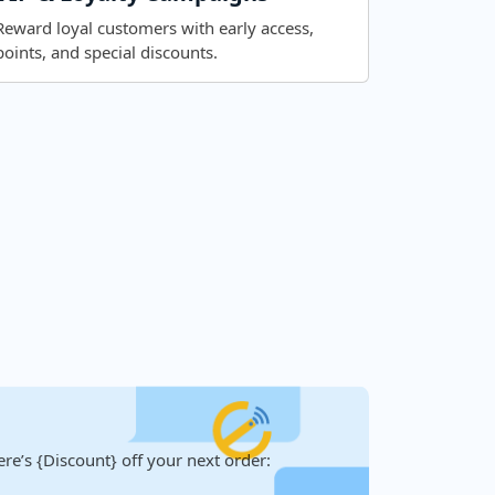
Reward loyal customers with early access,
points, and special discounts.
re’s {Discount} off your next order: