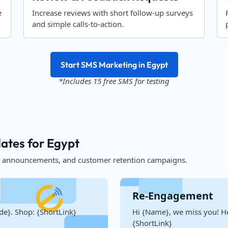
e
Increase reviews with short follow-up surveys
and simple calls-to-action.
Start SMS Marketing in Egypt
*Includes 15 free SMS for testing
ates for Egypt
, announcements, and customer retention campaigns.
Re-Engagement
de}. Shop: {ShortLink}
Hi {Name}, we miss you! He
{ShortLink}