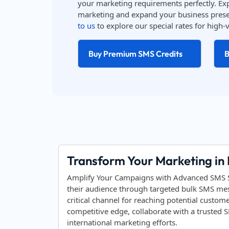
your marketing requirements perfectly. Ex
marketing and expand your business prese
to us
to explore our special rates for hig
Buy Premium SMS Credits
B
Transform Your Marketing in
Amplify Your Campaigns with Advanced SMS Sol
their audience through targeted bulk SMS mess
critical channel for reaching potential custom
competitive edge, collaborate with a trusted
international marketing efforts.