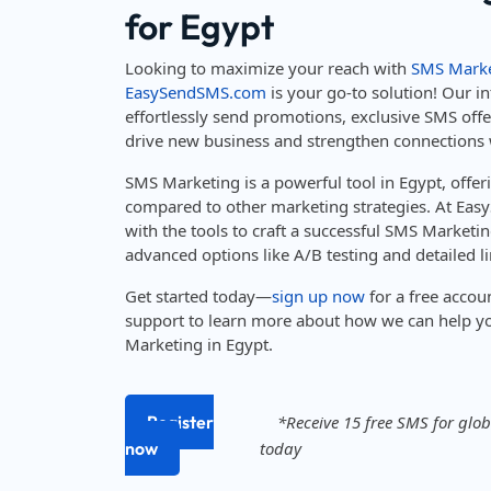
for Egypt
Looking to maximize your reach with
SMS Marke
EasySendSMS.com
is your go-to solution! Our in
effortlessly send promotions, exclusive SMS off
drive new business and strengthen connections 
SMS Marketing is a powerful tool in Egypt, offe
compared to other marketing strategies. At Ea
with the tools to craft a successful SMS Marketin
advanced options like A/B testing and detailed li
Get started today—
sign up now
for a free accou
support to learn more about how we can help y
Marketing in Egypt.
Register
*Receive 15 free SMS for globa
now
today