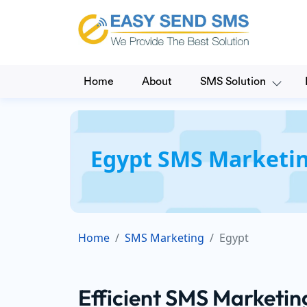
Home
About
SMS Solution
Egypt SMS Marketin
Home
SMS Marketing
Egypt
Efficient SMS Marketin