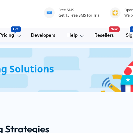
Free SMS
Open
Get 15 Free SMS For Trial
We p
Hot
New
Pricing
Developers
Help
Resellers
Sig
g Solutions
g Strategies