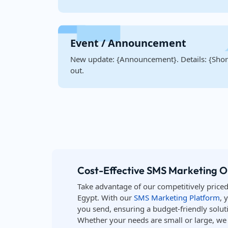
Event / Announcement
New update: {Announcement}. Details: {Short
out.
Cost-Effective SMS Marketing O
Take advantage of our competitively price
Egypt. With our
SMS Marketing Platform
, 
you send, ensuring a budget-friendly soluti
Whether your needs are small or large, we o