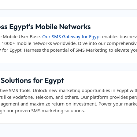
oss Egypt's Mobile Networks
ve Mobile User Base.
Our SMS Gateway for Egypt
enables business
d 1000+ mobile networks worldwide. Dive into our comprehensi
 for Egypt. Harness the potential of SMS Marketing to elevate your
Solutions for Egypt
tive SMS Tools. Unlock new marketing opportunities in Egypt with
s like Vodafone, Telekom, and others. Our platform provides p
ngagement and maximize return on investment. Power your marketi
ough our proven SMS marketing solutions.