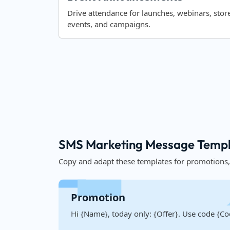
Drive attendance for launches, webinars, stor
events, and campaigns.
SMS Marketing Message Templ
Copy and adapt these templates for promotions
Promotion
Hi {Name}, today only: {Offer}. Use code {Co