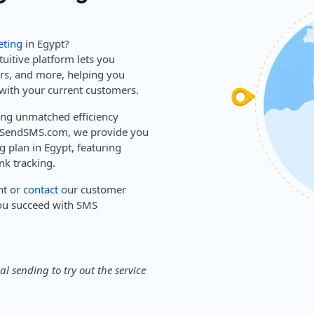
ting
in Egypt?
tuitive platform lets you
ers, and more, helping you
with your current customers.
ring unmatched efficiency
sySendSMS.com, we provide you
g plan in Egypt, featuring
nk tracking.
nt or
contact
our customer
ou succeed with SMS
l sending to try out the service