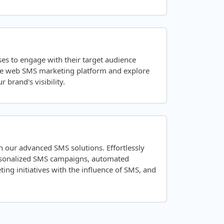
es to engage with their target audience
ve web SMS marketing platform and explore
 brand's visibility.
 our advanced SMS solutions. Effortlessly
ersonalized SMS campaigns, automated
ng initiatives with the influence of SMS, and