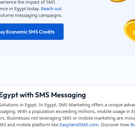
perience the impact of SMS
nce in Egypt today.
Reach out
h-volume messaging campaigns.
uy Economic SMS Credits
 Egypt with SMS Messaging
utions in Egypt. In Egypt, SMS Marketing offers a unique advan
aging. With a population exceeding millions, mobile usage in Eg
ers. Businesses not leveraging SMS or mobile marketing are missin
 SMS and mobile platform like
EasySendSMS.com
. Discover how
Bu