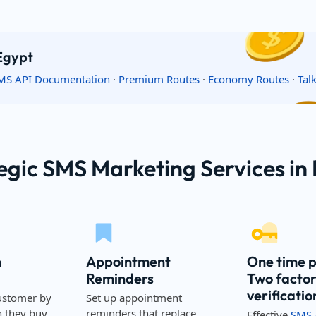
 Egypt
MS API Documentation
·
Premium Routes
·
Economy Routes
·
Tal
egic SMS Marketing Services in
n
Appointment
One time 
Reminders
Two facto
verificatio
ustomer by
Set up appointment
they buy,
reminders that replace
Effective
SMS 