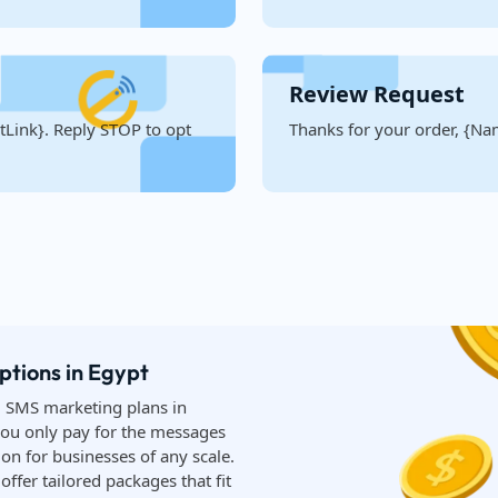
Review Request
Link}. Reply STOP to opt
Thanks for your order, {Nam
ptions in Egypt
d SMS marketing plans in
you only pay for the messages
on for businesses of any scale.
ffer tailored packages that fit