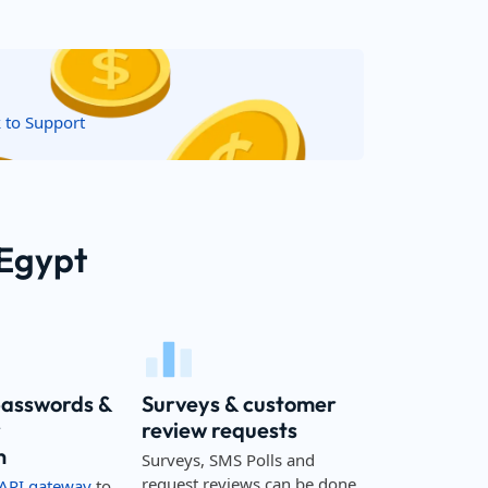
k to Support
 Egypt
passwords &
Surveys & customer
r
review requests
n
Surveys, SMS Polls and
request reviews can be done
API gateway
to