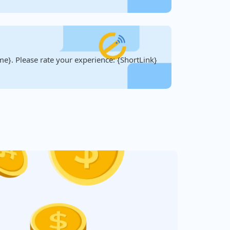
e}. Please rate your experience: {ShortLink}